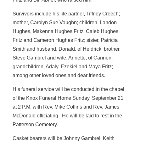
Survivors include his life partner, Tiffney Creech;
mother, Carolyn Sue Vaughn; children, Landon
Hughes, Makenna Hughes Fritz, Caleb Hughes
Fritz and Cameron Hughes Fritz; sister, Patricia
Smith and husband, Donald, of Heidrick; brother,
Steve Gambrel and wife, Annette, of Cannon;
grandchildren, Adaly, Ezekiel and Maya Fritz;
among other loved ones and dear friends.
His funeral service will be conducted in the chapel
of the Knox Funeral Home Sunday, September 21
at 2 P.M. with Rev. Mike Collins and Rev. James
McDonald officiating. He will be laid to rest in the
Patterson Cemetery.
Casket bearers will be Johnny Gambrel, Keith