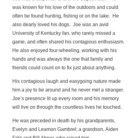
was known for his love of the outdoors and could
often be found hunting, fishing or on the lake. He
also dearly loved his dogs. Joe was an avid
University of Kentucky fan, who rarely missed a
game, and often shared his contagious enthusiasm.
He also enjoyed four-wheeling, working with his
hands and was always the one that family and
friends could count on to fix just about anything.
His contagious laugh and easygoing nature made
him a joy to be around and he never met a stranger.
Joe’s presence lit up every room and his memory
will live on through the countless lives he touched.
He was preceded in death by his grandparents,
Evelyn and Leamon Gambrel; a grandson, Aiden
Fritz and Bill Abner, who raised him.