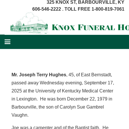
325 KNOX ST, BARBOURVILLE, KY
606-546-2222 . TOLL FREE 1-800-819-7061
Mr. Joseph Terry Hughes
, 45, of East Bernstadt,
passed away Wednesday evening, September 17,
2025 at the University of Kentucky Medical Center
in Lexington. He was born December 22, 1979 in
Barbourville, the son of Carolyn Sue Gambrel
Vaughn.
Joe was a carpenter and of the Baptist faith. He