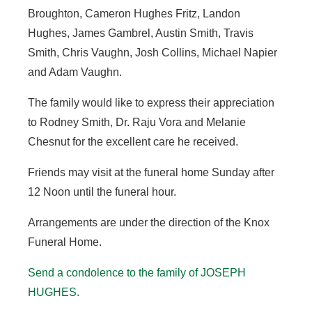
Broughton, Cameron Hughes Fritz, Landon
Hughes, James Gambrel, Austin Smith, Travis
Smith, Chris Vaughn, Josh Collins, Michael Napier
and Adam Vaughn.
The family would like to express their appreciation
to Rodney Smith, Dr. Raju Vora and Melanie
Chesnut for the excellent care he received.
Friends may visit at the funeral home Sunday after
12 Noon until the funeral hour.
Arrangements are under the direction of the Knox
Funeral Home.
Send a condolence to the family of JOSEPH
HUGHES
.