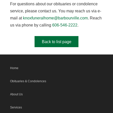
For questions about our obituaries or condolence
service, please contact us. You may reach us via e-
mail at
knoxfuneralhome@barbourville.com
. Reach
us via phone by calling
606-546-2222
.
Back to list page
Home
Obituaries & Condolences
About Us
Services