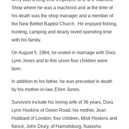
Shop where he was a machinist and at the time of
his death was the shop manager and a member of
the New Bethel Baptist Church. He enjoyed fishing,
hunting, camping and dearly loved spending time
with his family.
On August 5, 1984, he united in marriage with Dora
Lynn Jones and to this union four children were
born.
In addition to his father, he was preceded in death
by his mother-in-law, Ellen Jones.
Survivors include his loving wife of 36 years, Dora
Lynn Hoskins of Green Road; his mother, Jean
Hubbard of London; four children, Misti Hoskins and
fiancé, John Drury, of Harrodsburg, Natasha