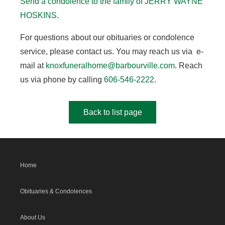
Send a condolence to the family of JERRY WAYNE
HOSKINS.
For questions about our obituaries or condolence
service, please contact us. You may reach us via e-
mail at
knoxfuneralhome@barbourville.com
. Reach
us via phone by calling
606-546-2222
.
Back to list page
Home
Obituaries & Condolences
About Us