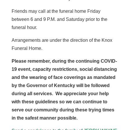
Friends may call at the funeral home Friday
between 6 and 9 P.M. and Saturday prior to the
funeral hour.
Arrangements are under the direction of the Knox
Funeral Home.
Please remember, during the continuing COVID-
19 event, capacity restrictions, social distancing
and the wearing of face coverings as mandated
by the Governor of Kentucky will be followed
during all services. We appreciate your help
with these guidelines so we can continue to
serve our community during these trying times
in the safest manner possible.