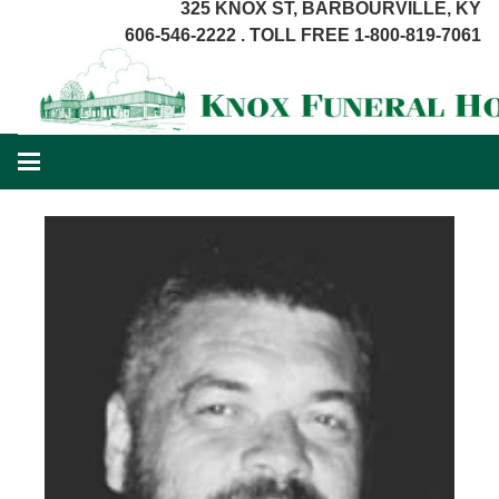
325 KNOX ST, BARBOURVILLE, KY
606-546-2222 . TOLL FREE 1-800-819-7061