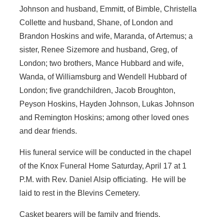
Johnson and husband, Emmitt, of Bimble, Christella
Collette and husband, Shane, of London and
Brandon Hoskins and wife, Maranda, of Artemus; a
sister, Renee Sizemore and husband, Greg, of
London; two brothers, Mance Hubbard and wife,
Wanda, of Williamsburg and Wendell Hubbard of
London; five grandchildren, Jacob Broughton,
Peyson Hoskins, Hayden Johnson, Lukas Johnson
and Remington Hoskins; among other loved ones
and dear friends.
His funeral service will be conducted in the chapel
of the Knox Funeral Home Saturday, April 17 at 1
P.M. with Rev. Daniel Alsip officiating. He will be
laid to rest in the Blevins Cemetery.
Casket bearers will be family and friends.