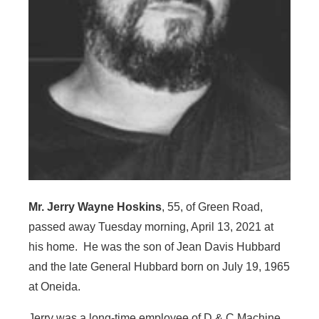
Mr. Jerry Wayne Hoskins
, 55, of Green Road,
passed away Tuesday morning, April 13, 2021 at
his home. He was the son of Jean Davis Hubbard
and the late General Hubbard born on July 19, 1965
at Oneida.
Jerry was a long-time employee of D & C Machine