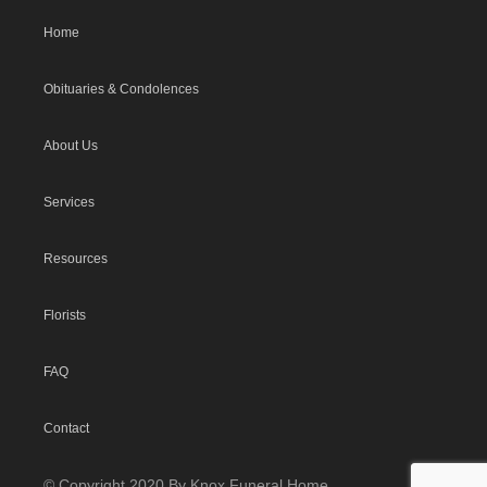
Home
Obituaries & Condolences
About Us
Services
Resources
Florists
FAQ
Contact
© Copyright 2020 By Knox Funeral Home