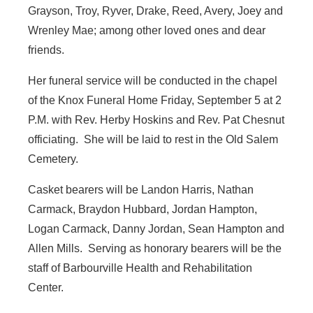
Grayson, Troy, Ryver, Drake, Reed, Avery, Joey and
Wrenley Mae; among other loved ones and dear
friends.
Her funeral service will be conducted in the chapel
of the Knox Funeral Home Friday, September 5 at 2
P.M. with Rev. Herby Hoskins and Rev. Pat Chesnut
officiating. She will be laid to rest in the Old Salem
Cemetery.
Casket bearers will be Landon Harris, Nathan
Carmack, Braydon Hubbard, Jordan Hampton,
Logan Carmack, Danny Jordan, Sean Hampton and
Allen Mills. Serving as honorary bearers will be the
staff of Barbourville Health and Rehabilitation
Center.