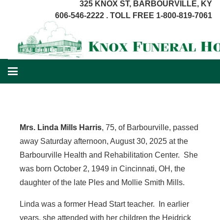
325 KNOX ST, BARBOURVILLE, KY
606-546-2222 . TOLL FREE 1-800-819-7061
Mrs. Linda Mills Harris
, 75, of Barbourville, passed
away Saturday afternoon, August 30, 2025 at the
Barbourville Health and Rehabilitation Center. She
was born October 2, 1949 in Cincinnati, OH, the
daughter of the late Ples and Mollie Smith Mills.
Linda was a former Head Start teacher. In earlier
years, she attended with her children the Heidrick