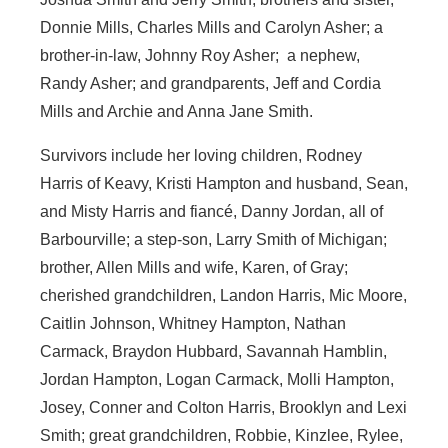
Donnie Mills, Charles Mills and Carolyn Asher; a
brother-in-law, Johnny Roy Asher; a nephew,
Randy Asher; and grandparents, Jeff and Cordia
Mills and Archie and Anna Jane Smith.
Survivors include her loving children, Rodney
Harris of Keavy, Kristi Hampton and husband, Sean,
and Misty Harris and fiancé, Danny Jordan, all of
Barbourville; a step-son, Larry Smith of Michigan;
brother, Allen Mills and wife, Karen, of Gray;
cherished grandchildren, Landon Harris, Mic Moore,
Caitlin Johnson, Whitney Hampton, Nathan
Carmack, Braydon Hubbard, Savannah Hamblin,
Jordan Hampton, Logan Carmack, Molli Hampton,
Josey, Conner and Colton Harris, Brooklyn and Lexi
Smith; great grandchildren, Robbie, Kinzlee, Rylee,