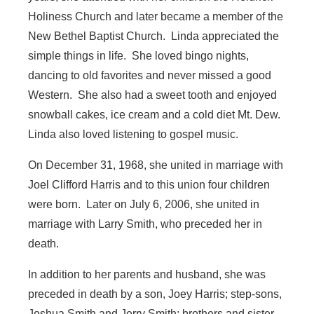
Holiness Church and later became a member of the
New Bethel Baptist Church. Linda appreciated the
simple things in life. She loved bingo nights,
dancing to old favorites and never missed a good
Western. She also had a sweet tooth and enjoyed
snowball cakes, ice cream and a cold diet Mt. Dew.
Linda also loved listening to gospel music.
On December 31, 1968, she united in marriage with
Joel Clifford Harris and to this union four children
were born. Later on July 6, 2006, she united in
marriage with Larry Smith, who preceded her in
death.
In addition to her parents and husband, she was
preceded in death by a son, Joey Harris; step-sons,
Joshua Smith and Jerry Smith; brothers and sister,