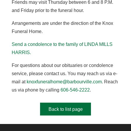
Friends may visit Thursday between 6 and 8 P.M.
and Friday prior to the funeral hour.
Arrangements are under the direction of the Knox
Funeral Home.
Send a condolence to the family of LINDA MILLS
HARRIS
.
For questions about our obituaries or condolence
service, please contact us. You may reach us via e-
mail at
knoxfuneralhome@barbourville.com
. Reach
us via phone by calling
606-546-2222
.
Back to list page