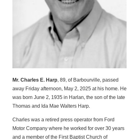
Mr. Charles E. Harp
, 89, of Barbourville, passed
away Friday afternoon, May 2, 2025 at his home. He
was born June 2, 1935 in Harlan, the son of the late
Thomas and Ida Mae Walters Harp.
Charles was a retired press operator from Ford
Motor Company where he worked for over 30 years
and a member of the First Baptist Church of