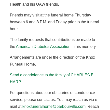
Health and his UAW friends.
Friends may visit at the funeral home Thursday
between 6 and 8 P.M. and Friday prior to the funeral
hour.
The family requests that contributions be made to
the
American Diabetes Association
in his memory.
Arrangements are under the direction of the Knox
Funeral Home.
Send a condolence to the family of CHARLES E.
HARP
.
For questions about our obituaries or condolence
service, please contact us. You may reach us via e-
mail at
knoxfuneralhome@barbourville.com
. Reach