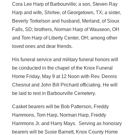
Cora Lee Harp of Barbourville; a son, Steven Ray
Harp and wife, Shirlee, of Georgetown, TX; a sister,
Beverly Torkelson and husband, Merland, of Sioux
Falls, SD; brothers, Norman Harp of Wauseon, OH
and Tom Harp of Liberty Center, OH; among other
loved ones and dear friends.
His funeral service and military funeral honors will
be conducted in the chapel of the Knox Funeral
Home Friday, May 9 at 12 Noon with Rev. Dennis
Chesnut and John Bill Prichard officiating. He will
be laid to rest in Barbourville Cemetery.
Casket bearers will be Bob Patterson, Freddy
Hammons, Tom Harp, Norman Harp, Freddy
Hammons Jr. and Harry Mays. Serving as honorary
bearers will be Susie Barnett, Knox County Home