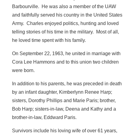
Barbourville. He was also a member of the UAW
and faithfully served his country in the United States
Army. Charles enjoyed politics, hunting and loved
telling stories of his time in the military. Most of all,
he loved time spent with his family.
On September 22, 1963, he united in marriage with
Cora Lee Hammons and to this union two children
were born.
In addition to his parents, he was preceded in death
by an infant daughter, Kimberlynn Renee Harp;
sisters, Dorothy Phillips and Marie Paris; brother,
Bob Harp; sisters-in-law, Deena and Kathy and a
brother-in-law, Eddward Paris.
Survivors include his loving wife of over 61 years,