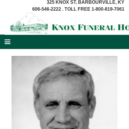
325 KNOX ST, BARBOURVILLE, KY
606-546-2222 . TOLL FREE 1-800-819-7061