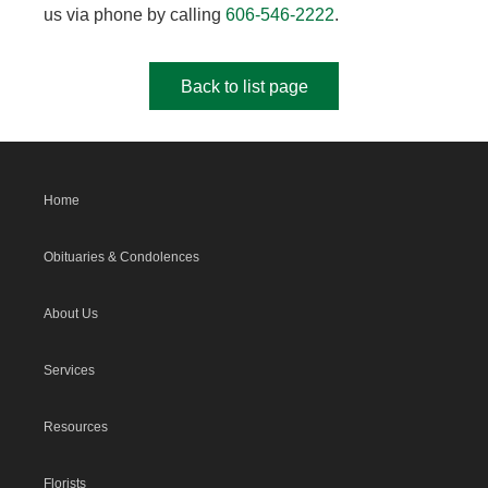
us via phone by calling
606-546-2222
.
Back to list page
Home
Obituaries & Condolences
About Us
Services
Resources
Florists