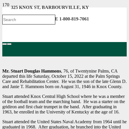
325 KNOX ST, BARBOURVILLE, KY
606-546-2222 . TOLL FREE 1-800-819-7061
Mr. Stuart Douglas Hammons
, 76, of Twentynine Palms, CA
departed this life Saturday, October 15, 2022 at the Palm Springs
Care and Rehabilitation Center. He was the son of the late Glenn D.
and Janie T. Hammons born on August 31, 1946 in Knox County.
Stuart attended Knox Central High School where he was a member
of the football team and the marching band. He was a starter on the
gridiron and first chair trumpet in the band. After graduating in
1963, he enrolled in the University of Kentucky at the age of 16.
Stuart attended the United States Naval Academy from 1964 until he
graduated in 1968. After graduation, he branched into the United