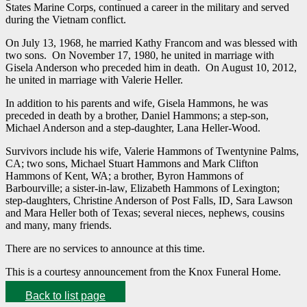
States Marine Corps, continued a career in the military and served
during the Vietnam conflict.
On July 13, 1968, he married Kathy Francom and was blessed with
two sons. On November 17, 1980, he united in marriage with
Gisela Anderson who preceded him in death. On August 10, 2012,
he united in marriage with Valerie Heller.
In addition to his parents and wife, Gisela Hammons, he was
preceded in death by a brother, Daniel Hammons; a step-son,
Michael Anderson and a step-daughter, Lana Heller-Wood.
Survivors include his wife, Valerie Hammons of Twentynine Palms,
CA; two sons, Michael Stuart Hammons and Mark Clifton
Hammons of Kent, WA; a brother, Byron Hammons of
Barbourville; a sister-in-law, Elizabeth Hammons of Lexington;
step-daughters, Christine Anderson of Post Falls, ID, Sara Lawson
and Mara Heller both of Texas; several nieces, nephews, cousins
and many, many friends.
There are no services to announce at this time.
This is a courtesy announcement from the Knox Funeral Home.
Back to list page