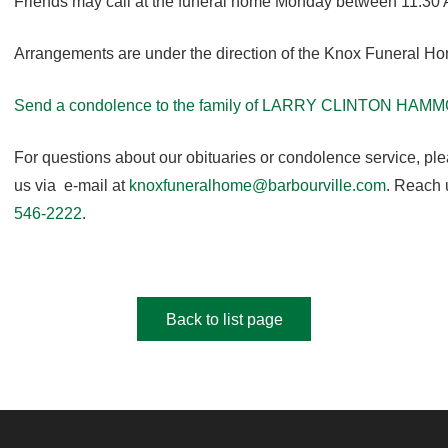
Friends may call at the funeral home Monday between 11:30 
Arrangements are under the direction of the Knox Funeral H
Send a condolence to the family of LARRY CLINTON HAM
For questions about our obituaries or condolence service, pl
us via e-mail at
knoxfuneralhome@barbourville.com
. Reach 
546-2222
.
Back to list page