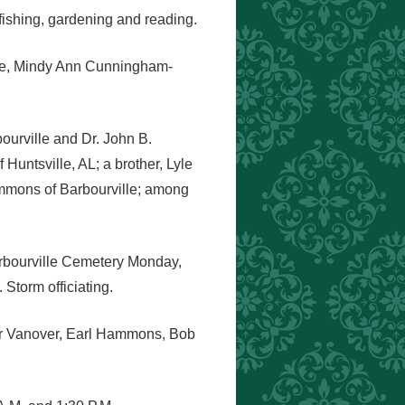
 fishing, gardening and reading.
iece, Mindy Ann Cunningham-
ourville and Dr. John B.
Huntsville, AL; a brother, Lyle
mmons of Barbourville; among
Barbourville Cemetery Monday,
torm officiating.
mer Vanover, Earl Hammons, Bob