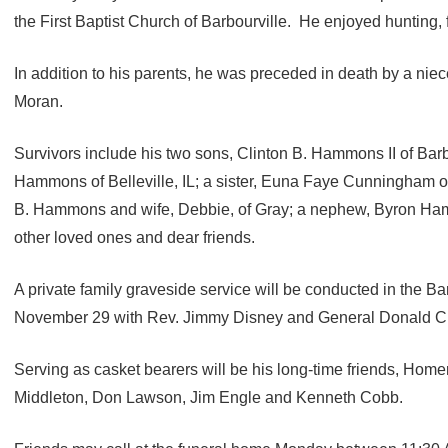
the First Baptist Church of Barbourville. He enjoyed hunting,
In addition to his parents, he was preceded in death by a n
Moran.
Survivors include his two sons, Clinton B. Hammons II of Barb
Hammons of Belleville, IL; a sister, Euna Faye Cunningham of 
B. Hammons and wife, Debbie, of Gray; a nephew, Byron Ha
other loved ones and dear friends.
A private family graveside service will be conducted in the 
November 29 with Rev. Jimmy Disney and General Donald C. S
Serving as casket bearers will be his long-time friends, Ho
Middleton, Don Lawson, Jim Engle and Kenneth Cobb.