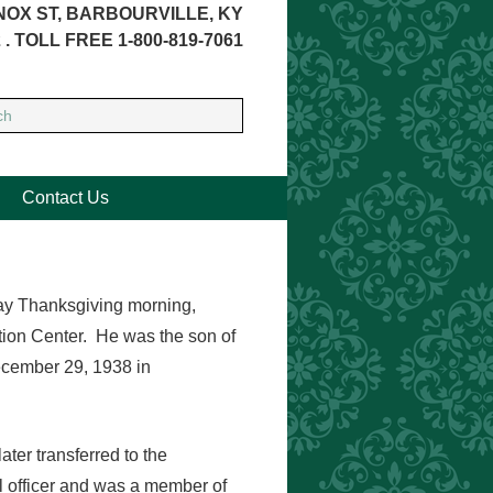
NOX ST, BARBOURVILLE, KY
 . TOLL FREE 1-800-819-7061
Contact Us
way Thanksgiving morning,
tion Center. He was the son of
ecember 29, 1938 in
ater transferred to the
officer and was a member of