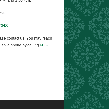
A.M. and 1:30 P.M.
ome.
MONS.
ease contact us. You may reach
us via phone by calling
606-