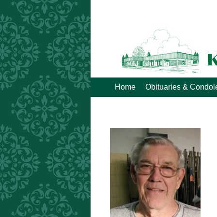
Home
Obituaries & Condo