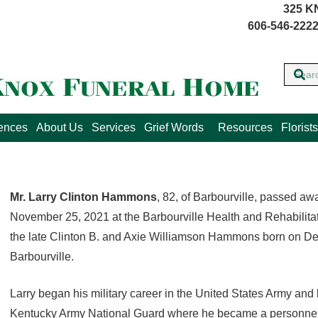
325 K
606-546-2222
lences
About Us
Services
Grief Words
Resources
Florists
Mr. Larry Clinton Hammons
, 82, of Barbourville, passed a
November 25, 2021 at the Barbourville Health and Rehabilita
the late Clinton B. and Axie Williamson Hammons born on D
Barbourville.
Larry began his military career in the United States Army and l
Kentucky Army National Guard where he became a personnel 