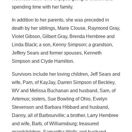
spending time with her family.
In addition to her parents, she was preceded in
death by her siblings, Marie Clouse, Raymond Gray,
Violet Gibson, Gilbert Gray, Brenda Hembree and
Linda Black; a son, Kenny Simpson; a grandson,
Jeffery Sears and former spouses, Kenneth
Simpson and Clyde Hamilton.
Survivors include her loving children, Jeff Sears and
wife, Pam, of KayJay, Darren Simpson of Beckley,
WV and Melissa Buchanan and husband, Sam, of
Artemus; sisters, Sue Bowling of Ohio, Evelyn
Stevenson and Barbara Hibbard and husband,
Danny, all of Barbourville; a brother, Larry Hembree
and wife, Barb, of Williamsburg; treasured
grandchildren, Samantha Wells and husband,