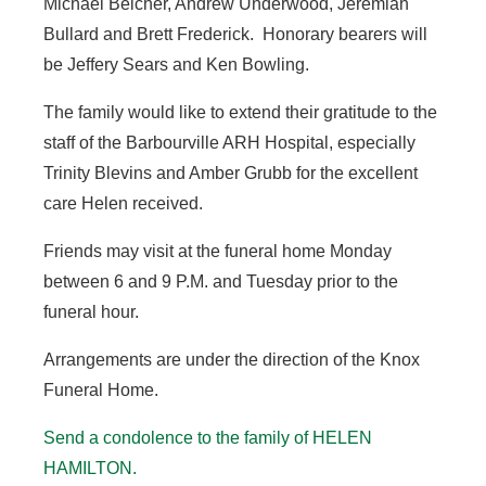
Michael Belcher, Andrew Underwood, Jeremiah
Bullard and Brett Frederick. Honorary bearers will
be Jeffery Sears and Ken Bowling.
The family would like to extend their gratitude to the
staff of the Barbourville ARH Hospital, especially
Trinity Blevins and Amber Grubb for the excellent
care Helen received.
Friends may visit at the funeral home Monday
between 6 and 9 P.M. and Tuesday prior to the
funeral hour.
Arrangements are under the direction of the Knox
Funeral Home.
Send a condolence to the family of HELEN
HAMILTON.