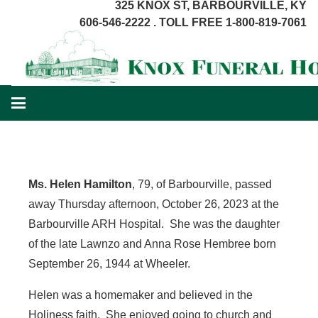
325 KNOX ST, BARBOURVILLE, KY
606-546-2222 . TOLL FREE 1-800-819-7061
Ms. Helen Hamilton
, 79, of Barbourville, passed
away Thursday afternoon, October 26, 2023 at the
Barbourville ARH Hospital. She was the daughter
of the late Lawnzo and Anna Rose Hembree born
September 26, 1944 at Wheeler.
Helen was a homemaker and believed in the
Holiness faith. She enjoyed going to church and