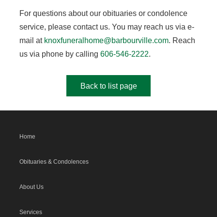
For questions about our obituaries or condolence
service, please contact us. You may reach us via e-
mail at
knoxfuneralhome@barbourville.com
. Reach
us via phone by calling
606-546-2222
.
Back to list page
Home
Obituaries & Condolences
About Us
Services