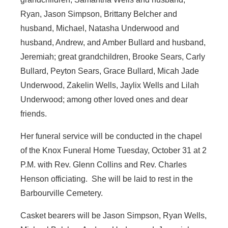
Ryan, Jason Simpson, Brittany Belcher and
husband, Michael, Natasha Underwood and
husband, Andrew, and Amber Bullard and husband,
Jeremiah; great grandchildren, Brooke Sears, Carly
Bullard, Peyton Sears, Grace Bullard, Micah Jade
Underwood, Zakelin Wells, Jaylix Wells and Lilah
Underwood; among other loved ones and dear
friends.
Her funeral service will be conducted in the chapel
of the Knox Funeral Home Tuesday, October 31 at 2
P.M. with Rev. Glenn Collins and Rev. Charles
Henson officiating. She will be laid to rest in the
Barbourville Cemetery.
Casket bearers will be Jason Simpson, Ryan Wells,