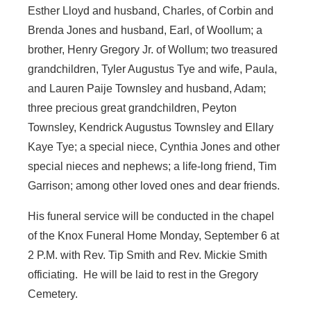
Esther Lloyd and husband, Charles, of Corbin and
Brenda Jones and husband, Earl, of Woollum; a
brother, Henry Gregory Jr. of Wollum; two treasured
grandchildren, Tyler Augustus Tye and wife, Paula,
and Lauren Paije Townsley and husband, Adam;
three precious great grandchildren, Peyton
Townsley, Kendrick Augustus Townsley and Ellary
Kaye Tye; a special niece, Cynthia Jones and other
special nieces and nephews; a life-long friend, Tim
Garrison; among other loved ones and dear friends.
His funeral service will be conducted in the chapel
of the Knox Funeral Home Monday, September 6 at
2 P.M. with Rev. Tip Smith and Rev. Mickie Smith
officiating. He will be laid to rest in the Gregory
Cemetery.