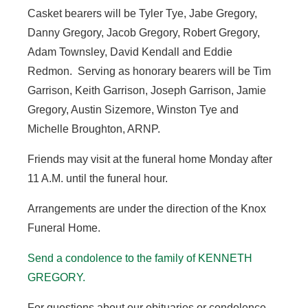
Casket bearers will be Tyler Tye, Jabe Gregory,
Danny Gregory, Jacob Gregory, Robert Gregory,
Adam Townsley, David Kendall and Eddie
Redmon. Serving as honorary bearers will be Tim
Garrison, Keith Garrison, Joseph Garrison, Jamie
Gregory, Austin Sizemore, Winston Tye and
Michelle Broughton, ARNP.
Friends may visit at the funeral home Monday after
11 A.M. until the funeral hour.
Arrangements are under the direction of the Knox
Funeral Home.
Send a condolence to the family of KENNETH
GREGORY.
For questions about our obituaries or condolence