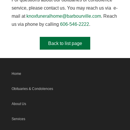
service, please contact us. You may reach us via e-
mail at
knoxfuneralhome@barbourville.com
. Reach
us via phone by calling
606-546-2222
.
Back to list page
Home
Obituaries & Condolences
About Us
Services