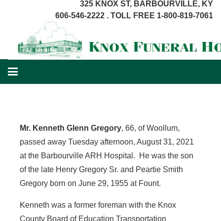
325 KNOX ST, BARBOURVILLE, KY
606-546-2222 . TOLL FREE 1-800-819-7061
Mr. Kenneth Glenn Gregory
, 66, of Woollum,
passed away Tuesday afternoon, August 31, 2021
at the Barbourville ARH Hospital. He was the son
of the late Henry Gregory Sr. and Peartie Smith
Gregory born on June 29, 1955 at Fount.
Kenneth was a former foreman with the Knox
County Board of Education Transportation