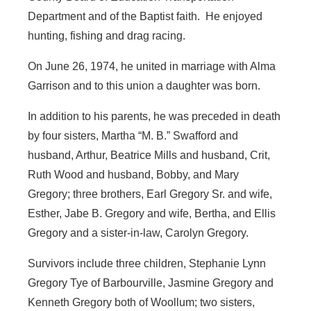
Department and of the Baptist faith. He enjoyed
hunting, fishing and drag racing.
On June 26, 1974, he united in marriage with Alma
Garrison and to this union a daughter was born.
In addition to his parents, he was preceded in death
by four sisters, Martha “M. B.” Swafford and
husband, Arthur, Beatrice Mills and husband, Crit,
Ruth Wood and husband, Bobby, and Mary
Gregory; three brothers, Earl Gregory Sr. and wife,
Esther, Jabe B. Gregory and wife, Bertha, and Ellis
Gregory and a sister-in-law, Carolyn Gregory.
Survivors include three children, Stephanie Lynn
Gregory Tye of Barbourville, Jasmine Gregory and
Kenneth Gregory both of Woollum; two sisters,