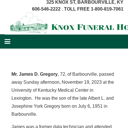
325 KNOX ST, BARBOURVILLE, KY
606-546-2222 . TOLL FREE 1-800-819-7061
Mr. James D. Gregory
, 72, of Barbourville, passed
away Sunday afternoon, November 19, 2023 at the
University of Kentucky Medical Center in
Lexington. He was the son of the late Albert L. and
Josephine York Gregory born on July 6, 1951 in
Barbourville.
James was a former data technician and attended