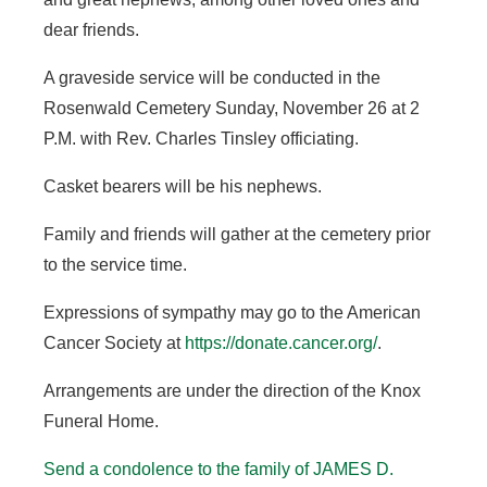
dear friends.
A graveside service will be conducted in the
Rosenwald Cemetery Sunday, November 26 at 2
P.M. with Rev. Charles Tinsley officiating.
Casket bearers will be his nephews.
Family and friends will gather at the cemetery prior
to the service time.
Expressions of sympathy may go to the American
Cancer Society at
https://donate.cancer.org/
.
Arrangements are under the direction of the Knox
Funeral Home.
Send a condolence to the family of JAMES D.