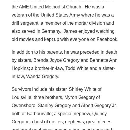
the AME United Methodist Church. He was a
veteran of the United States Army where he was a
drill sergeant, a member of the mortar division and
also served in Germany. James enjoyed watching
old movies and kept up with everyone on Facebook.
In addition to his parents, he was preceded in death
by sisters, Brenda Joyce Gregory and Bennetta Ann
Hopkins; a brother-in-law, Todd White and a sister-
in-law, Wanda Gregory.
Survivors include his sister, Shirley White of
Louisville; three brothers, Myron Gregory of
Owensboro, Stanley Gregory and Albert Gregory Jr.
both of Barbourville; a special nephew, Quincy
Gregory; a host of nieces, nephews, great nieces
and great nephews; among other loved ones and