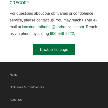
GREGORY.
For questions about our obituaries or condolence
service, please contact us. You may reach us via e-
mail at
knoxfuneralhome@barbourville.com
. Reach
us via phone by calling
606-546-2222
.
Back to list page
Home
Obituaries & Condolences
About Us