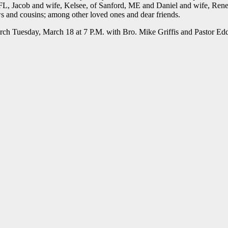
, FL, Jacob and wife, Kelsee, of Sanford, ME and Daniel and wife, Rene
s and cousins; among other loved ones and dear friends.
urch Tuesday, March 18 at 7 P.M. with Bro. Mike Griffis and Pastor Ed