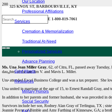
Our Location
325 KNOX ST, BARBOURVILLE, KY
Professional Affiliations
606-546-2222 . TOLL FREE 1-800-819-7061
Services
Cremation & Memorialization
Traditional At-Need
Personalized Services
Advance Planning
Ms. Una Jean Miller Gray
, 62, of Citra, FL, passed away Tuesday,
Grief Words
daughter of the late Jim V. and Mavis L. Miller.
Una attended Excel Business College and was a tax preparer. She lov
Resources
Una united in marriage at the age of 15, to Ernest Randall Gray, and t
Military Honors
In addition to her parents and former husband, she was preceded in d
Social Security
Survivors include her son, Rodney Alan Gray of Terlingua, TX ; siste
Jeannie Payne of Bimble and Amy Farthing of Kinnesaw, GA; a brothe
FAQ