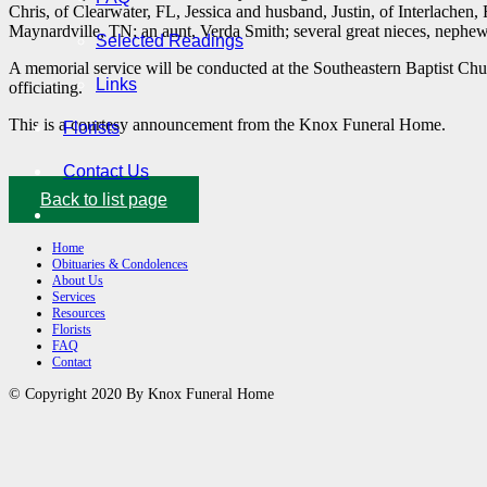
Chris, of Clearwater, FL, Jessica and husband, Justin, of Interlachen
Maynardville, TN; an aunt, Verda Smith; several great nieces, nephew
Selected Readings
A memorial service will be conducted at the Southeastern Baptist Ch
Links
officiating.
This is a courtesy announcement from the Knox Funeral Home.
Florists
Contact Us
Back to list page
Home
Obituaries & Condolences
About Us
Services
Resources
Florists
FAQ
Contact
© Copyright 2020 By Knox Funeral Home