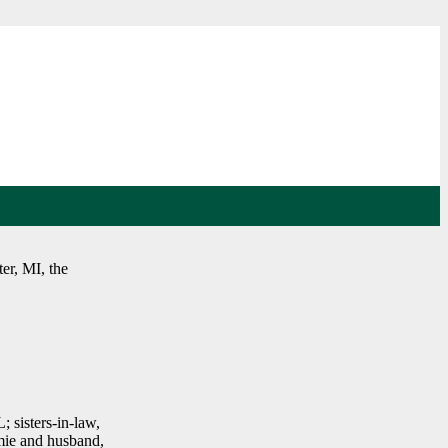
er, MI, the
 sisters-in-law,
mie and husband,