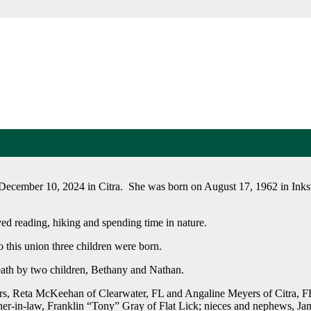
 December 10, 2024 in Citra. She was born on August 17, 1962 in Inkst
ed reading, hiking and spending time in nature.
o this union three children were born.
eath by two children, Bethany and Nathan.
rs, Reta McKeehan of Clearwater, FL and Angaline Meyers of Citra, FL;
r-in-law, Franklin “Tony” Gray of Flat Lick; nieces and nephews, Ja