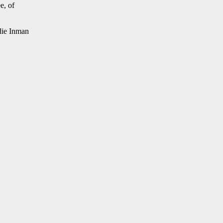
e, of
die Inman