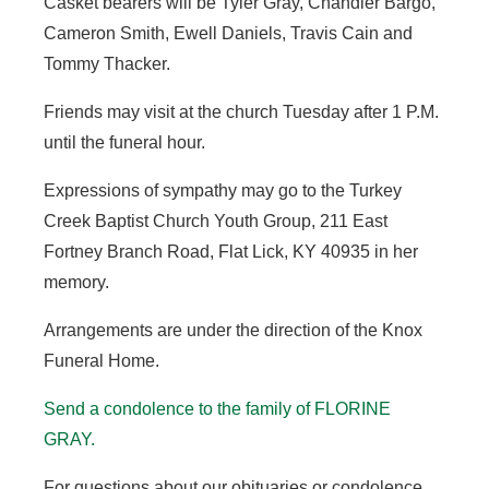
Casket bearers will be Tyler Gray, Chandler Bargo,
Cameron Smith, Ewell Daniels, Travis Cain and
Tommy Thacker.
Friends may visit at the church Tuesday after 1 P.M.
until the funeral hour.
Expressions of sympathy may go to the Turkey
Creek Baptist Church Youth Group, 211 East
Fortney Branch Road, Flat Lick, KY 40935 in her
memory.
Arrangements are under the direction of the Knox
Funeral Home.
Send a condolence to the family of FLORINE
GRAY
.
For questions about our obituaries or condolence