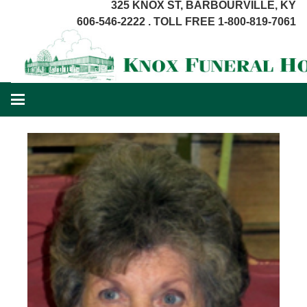
325 KNOX ST, BARBOURVILLE, KY
606-546-2222 . TOLL FREE 1-800-819-7061