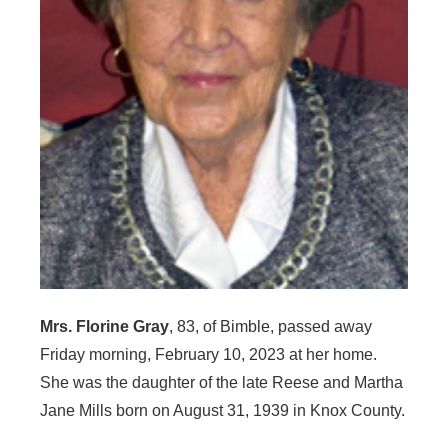
Mrs. Florine Gray
, 83, of Bimble, passed away
Friday morning, February 10, 2023 at her home.
She was the daughter of the late Reese and Martha
Jane Mills born on August 31, 1939 in Knox County.