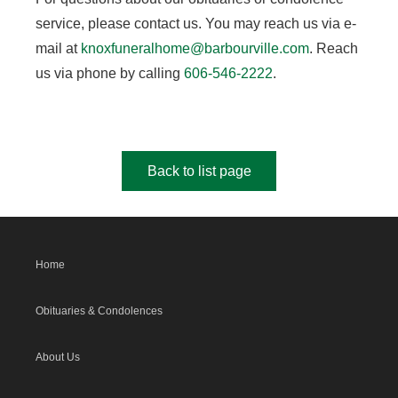
service, please contact us. You may reach us via e-
mail at
knoxfuneralhome@barbourville.com
. Reach
us via phone by calling
606-546-2222
.
Back to list page
Home
Obituaries & Condolences
About Us