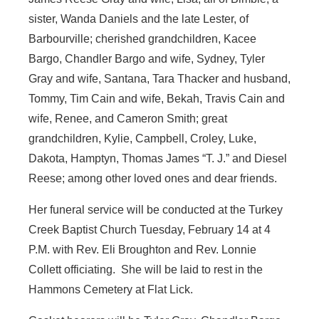
sister, Wanda Daniels and the late Lester, of
Barbourville; cherished grandchildren, Kacee
Bargo, Chandler Bargo and wife, Sydney, Tyler
Gray and wife, Santana, Tara Thacker and husband,
Tommy, Tim Cain and wife, Bekah, Travis Cain and
wife, Renee, and Cameron Smith; great
grandchildren, Kylie, Campbell, Croley, Luke,
Dakota, Hamptyn, Thomas James “T. J.” and Diesel
Reese; among other loved ones and dear friends.
Her funeral service will be conducted at the Turkey
Creek Baptist Church Tuesday, February 14 at 4
P.M. with Rev. Eli Broughton and Rev. Lonnie
Collett officiating. She will be laid to rest in the
Hammons Cemetery at Flat Lick.