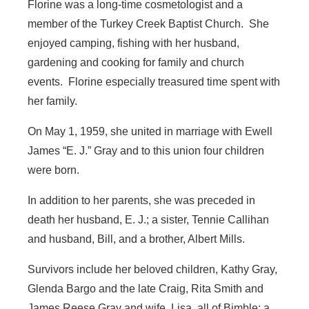
Florine was a long-time cosmetologist and a
member of the Turkey Creek Baptist Church. She
enjoyed camping, fishing with her husband,
gardening and cooking for family and church
events. Florine especially treasured time spent with
her family.
On May 1, 1959, she united in marriage with Ewell
James “E. J.” Gray and to this union four children
were born.
In addition to her parents, she was preceded in
death her husband, E. J.; a sister, Tennie Callihan
and husband, Bill, and a brother, Albert Mills.
Survivors include her beloved children, Kathy Gray,
Glenda Bargo and the late Craig, Rita Smith and
James Reese Gray and wife, Lisa, all of Bimble; a