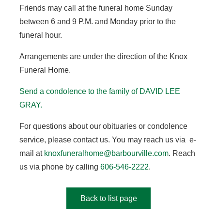
Friends may call at the funeral home Sunday
between 6 and 9 P.M. and Monday prior to the
funeral hour.
Arrangements are under the direction of the Knox
Funeral Home.
Send a condolence to the family of DAVID LEE
GRAY.
For questions about our obituaries or condolence
service, please contact us. You may reach us via e-
mail at
knoxfuneralhome@barbourville.com
. Reach
us via phone by calling
606-546-2222
.
Back to list page