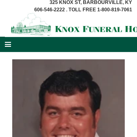
325 KNOX ST, BARBOURVILLE, KY
606-546-2222 . TOLL FREE 1-800-819-7061