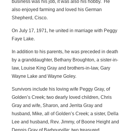
business was his job, it was also his hobby. He
also enjoyed farming and loved his German
Shepherd, Cisco.
On July 17, 1971, he united in marriage with Peggy
Faye Lake.
In addition to his parents, he was preceded in death
by a granddaughter, Bethany Broughton, a sister-in-
law, Louise King Gray and brothers-in-law, Gary
Wayne Lake and Wayne Goley.
Survivors include his loving wife Peggy Gray, of
Golden’s Creek; two dearly loved children, Chris
Gray and wife, Sharon, and Jerrita Gray and
husband, Mike, all of Golden’s Creek; a sister, Della
Lee and husband, Rev. Jimmy, of Boone Height and
Dennis Gray of Barbourville; two treasured