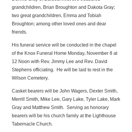
grandchildren, Brian Broughton and Dakota Gray;
two great grandchildren, Emma and Tobiah
Broughton; among other loved ones and dear
friends.
His funeral service will be conducted in the chapel
of the Knox Funeral Home Monday, November 8 at
12 Noon with Rev. Jimmy Lee and Rev. David
Stephens officiating. He will be laid to rest in the
Wilson Cemetery.
Casket bearers will be John Wagers, Dexter Smith,
Merrill Smith, Mike Lee, Gary Lake, Tyler Lake, Mark
Gray and Matthew Smith. Serving as honorary
bearers will be his church family at the Lighthouse
Tabernacle Church.