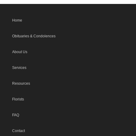
Home
Obituaries & Condolences
About Us
Services
Resources
Florists
FAQ
Contact