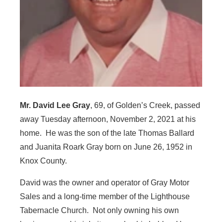
Mr. David Lee Gray
, 69, of Golden’s Creek, passed
away Tuesday afternoon, November 2, 2021 at his
home. He was the son of the late Thomas Ballard
and Juanita Roark Gray born on June 26, 1952 in
Knox County.
David was the owner and operator of Gray Motor
Sales and a long-time member of the Lighthouse
Tabernacle Church. Not only owning his own