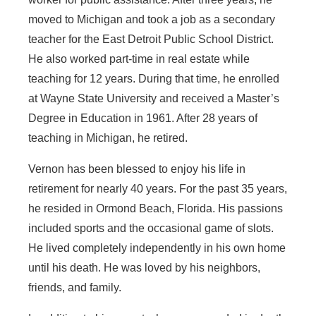
moved to Michigan and took a job as a secondary
teacher for the East Detroit Public School District.
He also worked part-time in real estate while
teaching for 12 years. During that time, he enrolled
at Wayne State University and received a Master’s
Degree in Education in 1961. After 28 years of
teaching in Michigan, he retired.
Vernon has been blessed to enjoy his life in
retirement for nearly 40 years. For the past 35 years,
he resided in Ormond Beach, Florida. His passions
included sports and the occasional game of slots.
He lived completely independently in his own home
until his death. He was loved by his neighbors,
friends, and family.