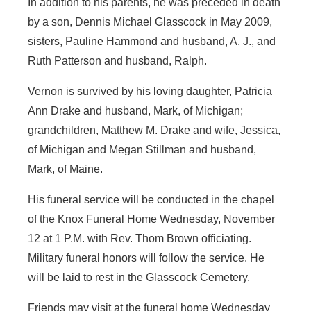
In addition to his parents, he was preceded in death
by a son, Dennis Michael Glasscock in May 2009,
sisters, Pauline Hammond and husband, A. J., and
Ruth Patterson and husband, Ralph.
Vernon is survived by his loving daughter, Patricia
Ann Drake and husband, Mark, of Michigan;
grandchildren, Matthew M. Drake and wife, Jessica,
of Michigan and Megan Stillman and husband,
Mark, of Maine.
His funeral service will be conducted in the chapel
of the Knox Funeral Home Wednesday, November
12 at 1 P.M. with Rev. Thom Brown officiating.
Military funeral honors will follow the service. He
will be laid to rest in the Glasscock Cemetery.
Friends may visit at the funeral home Wednesday