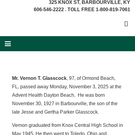
325 KNOX ST, BARBOURVILLE, KY
606-546-2222 . TOLL FREE 1-800-819-7061
Mr. Vernon T. Glasscock
, 97, of Ormond Beach,
FL, passed away Monday, November 3, 2025 at the
Advent Health Dayton Beach. He was born
November 30, 1927 in Barbourville, the son of the
late Jesse and Gertha Parker Glasscock.
Vernon graduated from Knox Central High School in
May 1945. He then went to Toledo, Ohio and