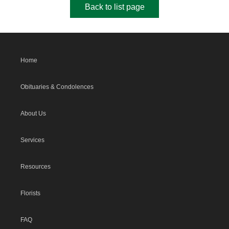
Back to list page
Home
Obituaries & Condolences
About Us
Services
Resources
Florists
FAQ