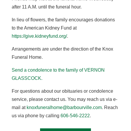
after 11 A.M. until the funeral hour.
In lieu of flowers, the family encourages donations
to the American Kidney Fund at
https://give.kidneyfund.org/
.
Arrangements are under the direction of the Knox
Funeral Home.
Send a condolence to the family of VERNON
GLASSCOCK
.
For questions about our obituaries or condolence
service, please contact us. You may reach us via e-
mail at
knoxfuneralhome@barbourville.com
. Reach
us via phone by calling
606-546-2222
.