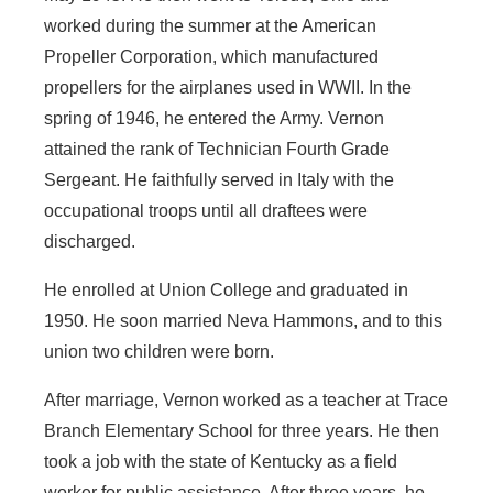
worked during the summer at the American
Propeller Corporation, which manufactured
propellers for the airplanes used in WWII. In the
spring of 1946, he entered the Army. Vernon
attained the rank of Technician Fourth Grade
Sergeant. He faithfully served in Italy with the
occupational troops until all draftees were
discharged.
He enrolled at Union College and graduated in
1950. He soon married Neva Hammons, and to this
union two children were born.
After marriage, Vernon worked as a teacher at Trace
Branch Elementary School for three years. He then
took a job with the state of Kentucky as a field
worker for public assistance. After three years, he