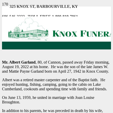
325 KNOX ST, BARBOURVILLE, KY
606-546-2222 . TOLL FREE 1-800-819-7061
Mr. Albert Garland
, 80, of Cannon, passed away Friday morning,
August 19, 2022 at his home. He was the son of the late James W.
and Mattie Payne Garland born on April 27, 1942 in Knox County.
Albert was a retired master carpenter and of the Baptist faith. He
enjoyed hunting, fishing, camping, going to the cabin on Lake
Cumberland, cookouts and spending time with family and friends.
On June 13, 1959, he united in marriage with Joan Louise
Broughton.
In addition to his parents, he was preceded in death by his wife,