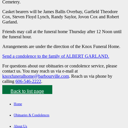
Cemetery.
Casket bearers will be James Ballis Overbay, Garfield Theodore
Cox, Steven Floyd Lynch, Randy Saylor, Jovon Cox and Robert
Garland.
Friends may call at the funeral home Thursday after 12 Noon until
the funeral hour.
Arrangements are under the direction of the Knox Funeral Home.
Send a condolence to the family of ALBERT GARLAND
.
For questions about our obituaries or condolence service, please
contact us. You may reach us via e-mail at
knoxfuneralhome@barbourville.com
. Reach us via phone by
calling
606-546-2222
.
Back to list page
Home
Obituaries & Condolences
About Us