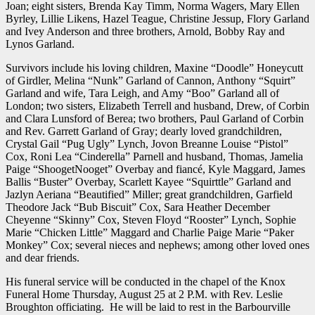
Joan; eight sisters, Brenda Kay Timm, Norma Wagers, Mary Ellen
Byrley, Lillie Likens, Hazel Teague, Christine Jessup, Flory Garland
and Ivey Anderson and three brothers, Arnold, Bobby Ray and
Lynos Garland.
Survivors include his loving children, Maxine “Doodle” Honeycutt
of Girdler, Melina “Nunk” Garland of Cannon, Anthony “Squirt”
Garland and wife, Tara Leigh, and Amy “Boo” Garland all of
London; two sisters, Elizabeth Terrell and husband, Drew, of Corbin
and Clara Lunsford of Berea; two brothers, Paul Garland of Corbin
and Rev. Garrett Garland of Gray; dearly loved grandchildren,
Crystal Gail “Pug Ugly” Lynch, Jovon Breanne Louise “Pistol”
Cox, Roni Lea “Cinderella” Parnell and husband, Thomas, Jamelia
Paige “ShoogetNooget” Overbay and fiancé, Kyle Maggard, James
Ballis “Buster” Overbay, Scarlett Kayee “Squirttle” Garland and
Jazlyn Aeriana “Beautified” Miller; great grandchildren, Garfield
Theodore Jack “Bub Biscuit” Cox, Sara Heather December
Cheyenne “Skinny” Cox, Steven Floyd “Rooster” Lynch, Sophie
Marie “Chicken Little” Maggard and Charlie Paige Marie “Paker
Monkey” Cox; several nieces and nephews; among other loved ones
and dear friends.
His funeral service will be conducted in the chapel of the Knox
Funeral Home Thursday, August 25 at 2 P.M. with Rev. Leslie
Broughton officiating. He will be laid to rest in the Barbourville