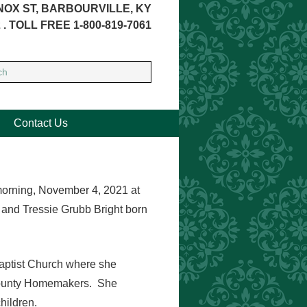
NOX ST, BARBOURVILLE, KY
 . TOLL FREE 1-800-819-7061
Contact Us
orning, November 4, 2021 at
 and Tressie Grubb Bright born
ptist Church where she
County Homemakers. She
hildren.