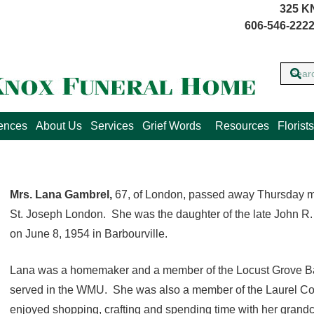
325 K
606-546-2222
lences
About Us
Services
Grief Words
Resources
Florists
Mrs. Lana Gambrel
,
67, of London, passed away Thursday m
St. Joseph London. She was the daughter of the late John R.
on June 8, 1954 in Barbourville.
Lana was a homemaker and a member of the Locust Grove Ba
served in the WMU. She was also a member of the Laurel 
enjoyed shopping, crafting and spending time with her grandc