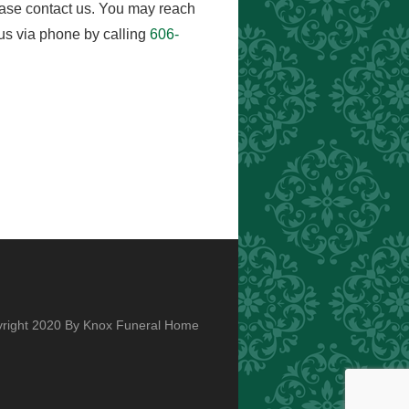
ease contact us. You may reach
us via phone by calling
606-
right 2020 By Knox Funeral Home