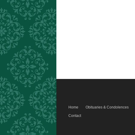
Home
Obituaries & Condolences
Contact