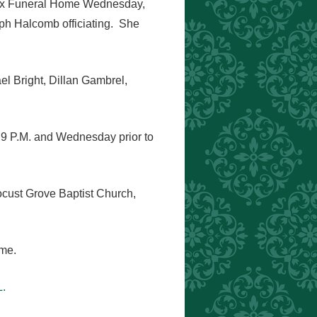
Knox Funeral Home Wednesday,
ph Halcomb officiating. She
el Bright, Dillan Gambrel,
 9 P.M. and Wednesday prior to
ocust Grove Baptist Church,
ome.
.