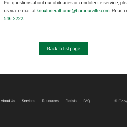
For questions about our obituaries or condolence service, pl
us via e-mail at
knoxfuneralhome@barbourville.com
. Reach 
546-2222
.
Back to list page
© Copy
About Us
Services
Resources
Florists
FAQ