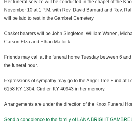
Her funeral service will be conducted in the chapel of the 
November 10 at 1 P.M. with Rev. David Barnard and Rev. Ral
will be laid to rest in the Gambrel Cemetery.
Casket bearers will be John Singleton, William Warren, Micha
Carson Elza and Ethan Matlock.
Friends may call at the funeral home Tuesday between 6 and
the funeral hour.
Expressions of sympathy may go to the Angel Tree Fund at L
6158 KY 1304, Girdler, KY 40943 in her memory.
Arrangements are under the direction of the Knox Funeral H
Send a condolence to the family of LANA BRIGHT GAMBREL