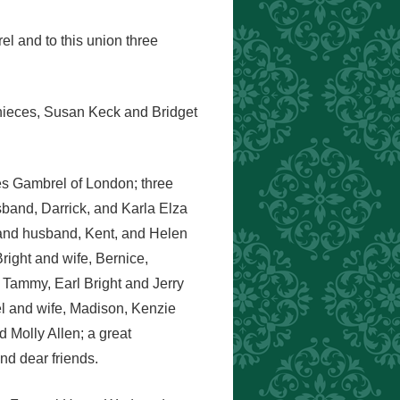
l and to this union three
 nieces, Susan Keck and Bridget
es Gambrel of London; three
band, Darrick, and Karla Elza
 and husband, Kent, and Helen
ight and wife, Bernice,
 Tammy, Earl Bright and Jerry
el and wife, Madison, Kenzie
Molly Allen; a great
d dear friends.