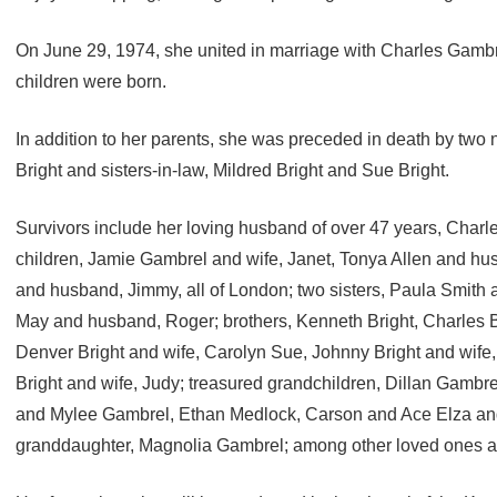
On June 29, 1974, she united in marriage with Charles Gambre
children were born.
In addition to her parents, she was preceded in death by two
Bright and sisters-in-law, Mildred Bright and Sue Bright.
Survivors include her loving husband of over 47 years, Charl
children, Jamie Gambrel and wife, Janet, Tonya Allen and hus
and husband, Jimmy, all of London; two sisters, Paula Smith
May and husband, Roger; brothers, Kenneth Bright, Charles Br
Denver Bright and wife, Carolyn Sue, Johnny Bright and wife,
Bright and wife, Judy; treasured grandchildren, Dillan Gambr
and Mylee Gambrel, Ethan Medlock, Carson and Ace Elza and 
granddaughter, Magnolia Gambrel; among other loved ones an