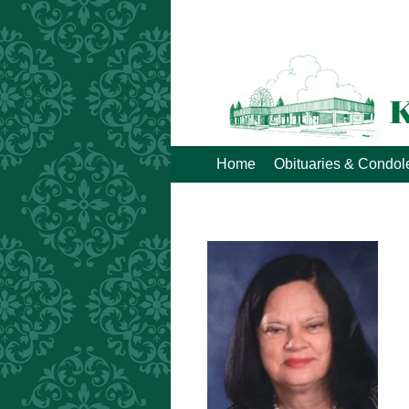
Home
Obituaries & Condo