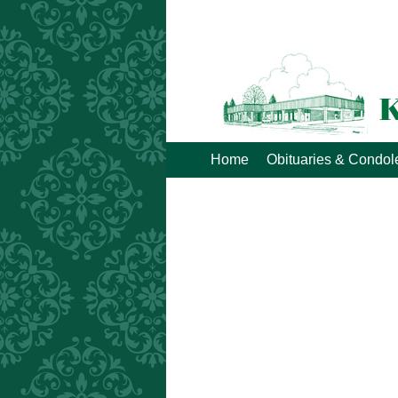
Home
Obituaries & Condo