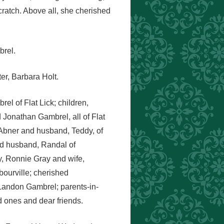
cratch. Above all, she cherished
brel.
er, Barbara Holt.
el of Flat Lick; children,
onathan Gambrel, all of Flat
 Abner and husband, Teddy, of
nd husband, Randal of
y, Ronnie Gray and wife,
ourville; cherished
andon Gambrel; parents-in-
d ones and dear friends.