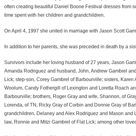
often creating beautiful Daniel Boone Festival dresses from s
time spent with her children and grandchildren.
On April 4, 1997 she united in marriage with Jason Scott Gam
In addition to her parents, she was preceded in death by a sist
Survivors include her loving husband of 27 years, Jason Gambr
Amanda Rodriguez and husband, John, Andrew Gambrel and J
Lick; step-son, Corey Gambrel of Barbourville; sisters, Karen
Woolum, Candy Fothergill of Lexington and Loretta Roach a
Barbourville; brothers, Roger Gray and wife, Shannon, of Gra
Lorenda, of TN, Ricky Gray of Corbin and Donnie Gray of Barb
grandchildren, Delaney and Alex Rodriguez and Mason and L
law, Ronnie and Mitzi Gambrel of Flat Lick; among other love