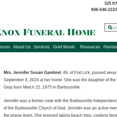
325 K
606-546-2222
lences
About Us
Services
Grief Words
Resources
Florists
Mrs. Jennifer Susan Gambrel
, 49, of Flat Lick, passed aw
September 4, 2024 at her home. She was the daughter of the 
Gray born March 22, 1975 in Barbourville.
Jennifer was a former cook with the Barbourville Independen
of the Barbourville Church of God. Jennifer was an active m
the praise team. She enjoyed taking beach trips, cooking fami