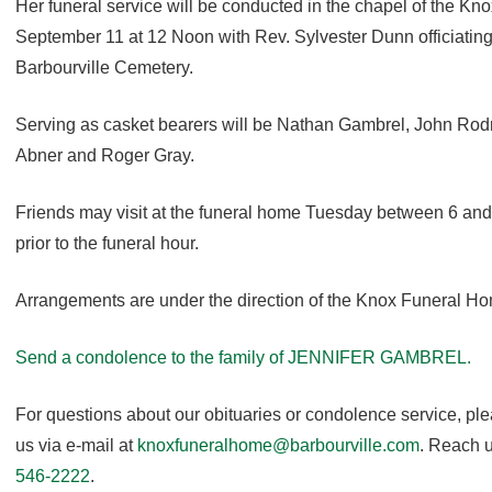
Her funeral service will be conducted in the chapel of the 
September 11 at 12 Noon with Rev. Sylvester Dunn officiating. 
Barbourville Cemetery.
Serving as casket bearers will be Nathan Gambrel, John Ro
Abner and Roger Gray.
Friends may visit at the funeral home Tuesday between 6 a
prior to the funeral hour.
Arrangements are under the direction of the Knox Funeral H
Send a condolence to the family of JENNIFER GAMBREL.
For questions about our obituaries or condolence service, pl
us via e-mail at
knoxfuneralhome@barbourville.com
. Reach u
546-2222
.