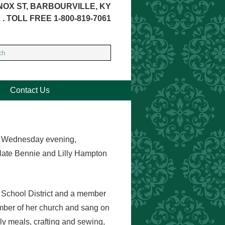
NOX ST, BARBOURVILLE, KY
 . TOLL FREE 1-800-819-7061
Contact Us
ay Wednesday evening,
late Bennie and Lilly Hampton
t School District and a member
ember of her church and sang on
ly meals, crafting and sewing,