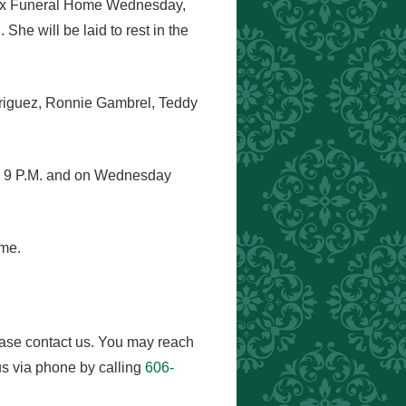
Knox Funeral Home Wednesday,
She will be laid to rest in the
driguez, Ronnie Gambrel, Teddy
nd 9 P.M. and on Wednesday
ome.
ease contact us. You may reach
s via phone by calling
606-