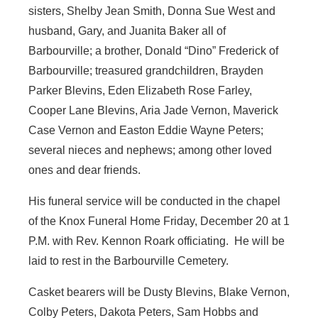
sisters, Shelby Jean Smith, Donna Sue West and
husband, Gary, and Juanita Baker all of
Barbourville; a brother, Donald “Dino” Frederick of
Barbourville; treasured grandchildren, Brayden
Parker Blevins, Eden Elizabeth Rose Farley,
Cooper Lane Blevins, Aria Jade Vernon, Maverick
Case Vernon and Easton Eddie Wayne Peters;
several nieces and nephews; among other loved
ones and dear friends.
His funeral service will be conducted in the chapel
of the Knox Funeral Home Friday, December 20 at 1
P.M. with Rev. Kennon Roark officiating. He will be
laid to rest in the Barbourville Cemetery.
Casket bearers will be Dusty Blevins, Blake Vernon,
Colby Peters, Dakota Peters, Sam Hobbs and