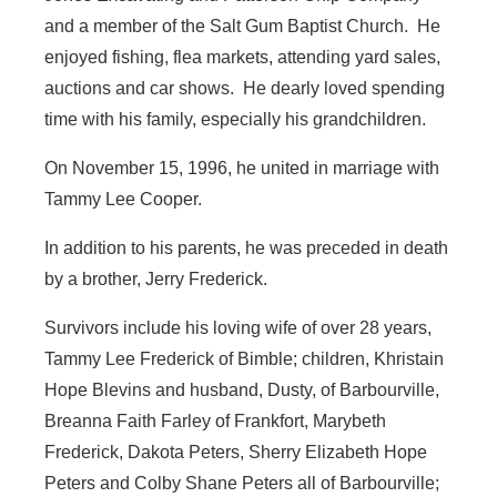
and a member of the Salt Gum Baptist Church. He
enjoyed fishing, flea markets, attending yard sales,
auctions and car shows. He dearly loved spending
time with his family, especially his grandchildren.
On November 15, 1996, he united in marriage with
Tammy Lee Cooper.
In addition to his parents, he was preceded in death
by a brother, Jerry Frederick.
Survivors include his loving wife of over 28 years,
Tammy Lee Frederick of Bimble; children, Khristain
Hope Blevins and husband, Dusty, of Barbourville,
Breanna Faith Farley of Frankfort, Marybeth
Frederick, Dakota Peters, Sherry Elizabeth Hope
Peters and Colby Shane Peters all of Barbourville;