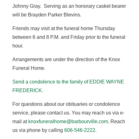
Johnny Gray. Serving as an honorary casket bearer
will be Brayden Parker Blevins.
Friends may visit at the funeral home Thursday
between 6 and 8 P.M. and Friday prior to the funeral
hour.
Arrangements are under the direction of the Knox
Funeral Home.
Send a condolence to the family of EDDIE WAYNE
FREDERICK.
For questions about our obituaries or condolence
service, please contact us. You may reach us via e-
mail at
knoxfuneralhome@barbourville.com
. Reach
us via phone by calling
606-546-2222
.