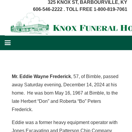
325 KNOX ST, BARBOURVILLE, KY
606-546-2222 . TOLL FREE 1-800-819-7061
Mr. Eddie Wayne Frederick
, 57, of Bimble, passed
away Saturday evening, December 14, 2024 at his
home. He was born May 16, 1967 at Bimble, to the
late Herbert “Don” and Roberta “Bo” Peters
Frederick.
Eddie was a former heavy equipment operator with
Jones Excavating and Patterson Chip Company