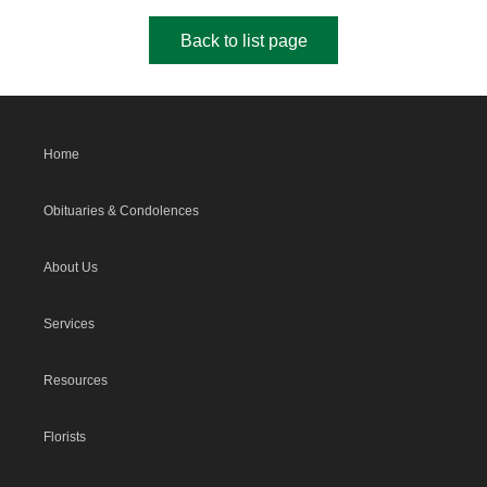
Back to list page
Home
Obituaries & Condolences
About Us
Services
Resources
Florists