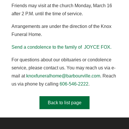
Friends may visit at the church Monday, March 16
after 2 P.M. until the time of service.
Arrangements are under the direction of the Knox
Funeral Home.
Send a condolence to the family of JOYCE FOX.
For questions about our obituaries or condolence
service, please contact us. You may reach us via e-
mail at
knoxfuneralhome@barbourville.com
. Reach
us via phone by calling
606-546-2222
.
Back to list page