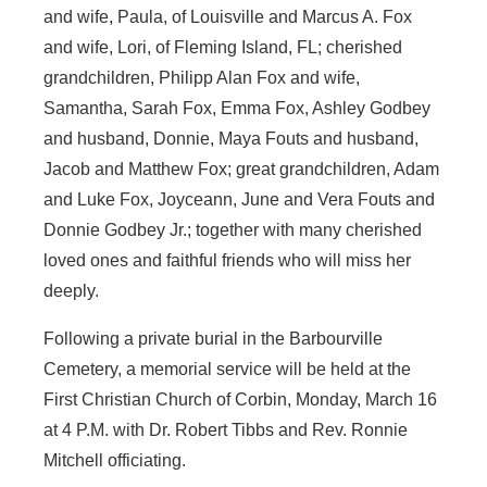
and wife, Paula, of Louisville and Marcus A. Fox
and wife, Lori, of Fleming Island, FL; cherished
grandchildren, Philipp Alan Fox and wife,
Samantha, Sarah Fox, Emma Fox, Ashley Godbey
and husband, Donnie, Maya Fouts and husband,
Jacob and Matthew Fox; great grandchildren, Adam
and Luke Fox, Joyceann, June and Vera Fouts and
Donnie Godbey Jr.; together with many cherished
loved ones and faithful friends who will miss her
deeply.
Following a private burial in the Barbourville
Cemetery, a memorial service will be held at the
First Christian Church of Corbin, Monday, March 16
at 4 P.M. with Dr. Robert Tibbs and Rev. Ronnie
Mitchell officiating.