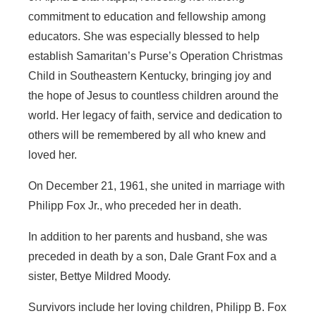
commitment to education and fellowship among
educators. She was especially blessed to help
establish Samaritan’s Purse’s Operation Christmas
Child in Southeastern Kentucky, bringing joy and
the hope of Jesus to countless children around the
world. Her legacy of faith, service and dedication to
others will be remembered by all who knew and
loved her.
On December 21, 1961, she united in marriage with
Philipp Fox Jr., who preceded her in death.
In addition to her parents and husband, she was
preceded in death by a son, Dale Grant Fox and a
sister, Bettye Mildred Moody.
Survivors include her loving children, Philipp B. Fox