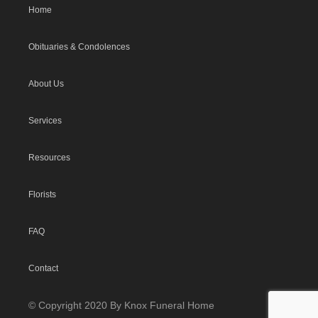
Home
Obituaries & Condolences
About Us
Services
Resources
Florists
FAQ
Contact
© Copyright 2020 By Knox Funeral Home