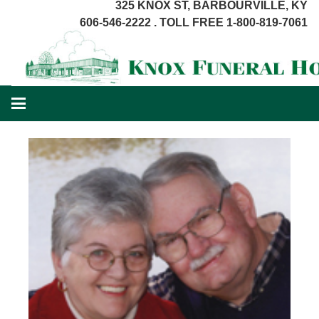
325 KNOX ST, BARBOURVILLE, KY
606-546-2222 . TOLL FREE 1-800-819-7061