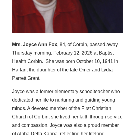
Mrs. Joyce Ann Fox
, 84, of Corbin, passed away
Thursday morning, February 12, 2026 at Baptist
Health Corbin. She was born October 10, 1941 in
Harlan, the daughter of the late Omer and Lydia
Parrett Grant.
Joyce was a former elementary schoolteacher who
dedicated her life to nurturing and guiding young
minds. A devoted member of the First Christian
Church of Corbin, she lived her faith through service
and compassion. Joyce was also a proud member
of Alpha Delta Kappa, reflecting her lifelong