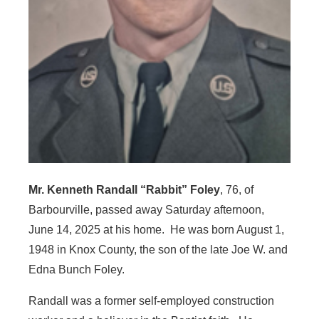
Mr. Kenneth Randall “Rabbit” Foley
, 76, of
Barbourville, passed away Saturday afternoon,
June 14, 2025 at his home. He was born August 1,
1948 in Knox County, the son of the late Joe W. and
Edna Bunch Foley.
Randall was a former self-employed construction