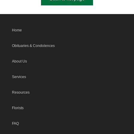
Home
Obituaries & Condolences
About Us
Services
Resources
Florists
FAQ