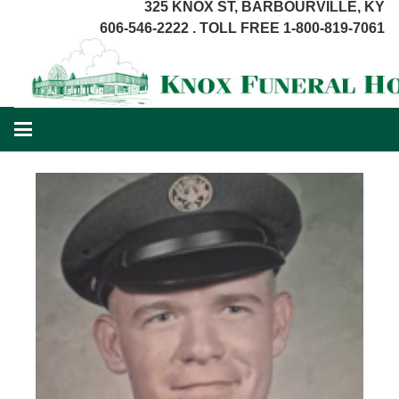
325 KNOX ST, BARBOURVILLE, KY
606-546-2222 . TOLL FREE 1-800-819-7061