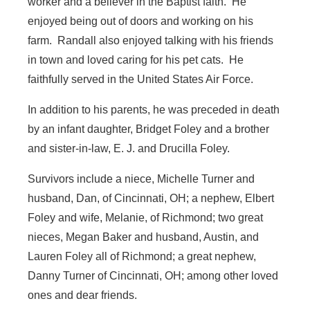
worker and a believer in the Baptist faith. He
enjoyed being out of doors and working on his
farm. Randall also enjoyed talking with his friends
in town and loved caring for his pet cats. He
faithfully served in the United States Air Force.
In addition to his parents, he was preceded in death
by an infant daughter, Bridget Foley and a brother
and sister-in-law, E. J. and Drucilla Foley.
Survivors include a niece, Michelle Turner and
husband, Dan, of Cincinnati, OH; a nephew, Elbert
Foley and wife, Melanie, of Richmond; two great
nieces, Megan Baker and husband, Austin, and
Lauren Foley all of Richmond; a great nephew,
Danny Turner of Cincinnati, OH; among other loved
ones and dear friends.