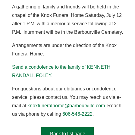
A gathering of family and friends will be held in the
chapel of the Knox Funeral Home Saturday, July 12
after 1 P.M. with a memorial service following at 2
P.M. Inurnment will be in the Barbourville Cemetery.
Arrangements are under the direction of the Knox
Funeral Home.
Send a condolence to the family of KENNETH
RANDALL FOLEY
.
For questions about our obituaries or condolence
service, please contact us. You may reach us via e-
mail at
knoxfuneralhome@barbourville.com
. Reach
us via phone by calling
606-546-2222
.
Back to list page