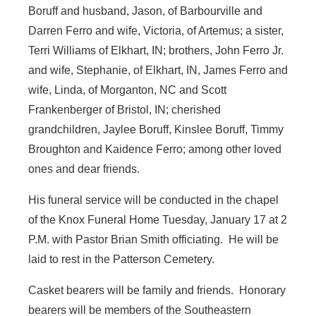
Boruff and husband, Jason, of Barbourville and
Darren Ferro and wife, Victoria, of Artemus; a sister,
Terri Williams of Elkhart, IN; brothers, John Ferro Jr.
and wife, Stephanie, of Elkhart, IN, James Ferro and
wife, Linda, of Morganton, NC and Scott
Frankenberger of Bristol, IN; cherished
grandchildren, Jaylee Boruff, Kinslee Boruff, Timmy
Broughton and Kaidence Ferro; among other loved
ones and dear friends.
His funeral service will be conducted in the chapel
of the Knox Funeral Home Tuesday, January 17 at 2
P.M. with Pastor Brian Smith officiating. He will be
laid to rest in the Patterson Cemetery.
Casket bearers will be family and friends. Honorary
bearers will be members of the Southeastern