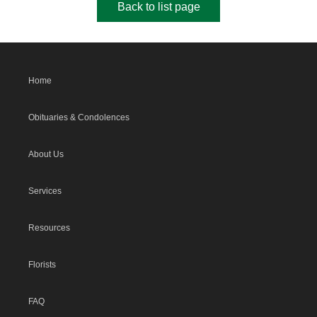
Back to list page
Home
Obituaries & Condolences
About Us
Services
Resources
Florists
FAQ