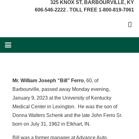
325 KNOX ST, BARBOURVILLE, KY
606-546-2222 . TOLL FREE 1-800-819-7061
Mr. William Joseph “Bill” Ferro
, 60, of
Barbourville, passed away Monday evening,
January 9, 2023 at the University of Kentucky
Medical Center in Lexington. He was the son of
Donna Walters Schenk and the late John Ferro Sr.
born on July 31, 1962 in Elkhart, IN.
Bill was a former manager at Advance Auto,