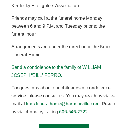
Kentucky Firefighters Association.
Friends may call at the funeral home Monday
between 6 and 9 P.M. and Tuesday prior to the
funeral hour.
Arrangements are under the direction of the Knox
Funeral Home.
Send a condolence to the family of WILLIAM
JOSEPH “BILL” FERRO
.
For questions about our obituaries or condolence
service, please contact us. You may reach us via e-
mail at
knoxfuneralhome@barbourville.com
. Reach
us via phone by calling
606-546-2222
.