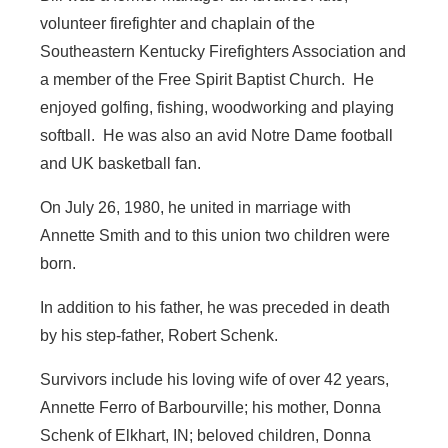
volunteer firefighter and chaplain of the
Southeastern Kentucky Firefighters Association and
a member of the Free Spirit Baptist Church. He
enjoyed golfing, fishing, woodworking and playing
softball. He was also an avid Notre Dame football
and UK basketball fan.
On July 26, 1980, he united in marriage with
Annette Smith and to this union two children were
born.
In addition to his father, he was preceded in death
by his step-father, Robert Schenk.
Survivors include his loving wife of over 42 years,
Annette Ferro of Barbourville; his mother, Donna
Schenk of Elkhart, IN; beloved children, Donna