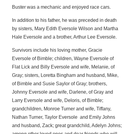
Buster was a mechanic and enjoyed race cars.
In addition to his father, he was preceded in death
by sisters, Mary Edith Eversole Wilson and Martha
Hale Eversole and a brother, Arthur Lee Eversole.
Survivors include his loving mother, Gracie
Eversole of Bimble; children, Wayne Eversole of
Flat Lick and Billy Eversole and wife, Melanie, of
Gray; sisters, Loretta Bingham and husband, Mike,
of Bimble and Susie Saylor of Gray; brothers,
Johnny Eversole and wife, Darlene, of Gray and
Larry Eversole and wife, Deloris, of Bimble;
grandchildren, Monroe Turner and wife, Tiffany,
Nathan Turner, Taylor Eversole and Emily Johns
and husband, Zack; great grandchild, Adelyn Johns;
among other loved ones and dear friends who will