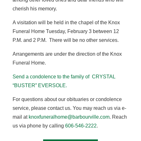
cherish his memory.
A visitation will be held in the chapel of the Knox
Funeral Home Tuesday, February 3 between 12
P.M. and 2 P.M. There will be no other services.
Arrangements are under the direction of the Knox
Funeral Home.
Send a condolence to the family of CRYSTAL
“BUSTER” EVERSOLE.
For questions about our obituaries or condolence
service, please contact us. You may reach us via e-
mail at
knoxfuneralhome@barbourville.com
. Reach
us via phone by calling
606-546-2222
.