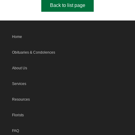
Back to list page
Home
Obituaries & Condolences
About Us
Services
Resources
Florists
FAQ