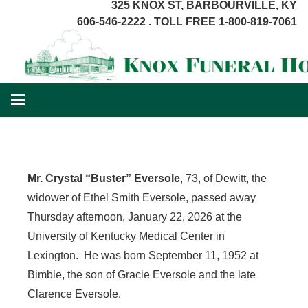
325 KNOX ST, BARBOURVILLE, KY
606-546-2222 . TOLL FREE 1-800-819-7061
Mr. Crystal “Buster” Eversole
, 73, of Dewitt, the
widower of Ethel Smith Eversole, passed away
Thursday afternoon, January 22, 2026 at the
University of Kentucky Medical Center in
Lexington. He was born September 11, 1952 at
Bimble, the son of Gracie Eversole and the late
Clarence Eversole.