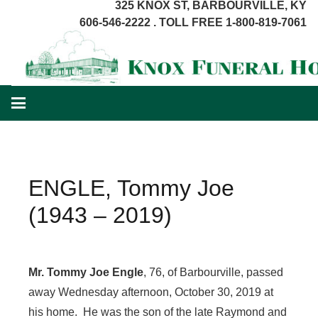
325 KNOX ST, BARBOURVILLE, KY
606-546-2222 . TOLL FREE 1-800-819-7061
ENGLE, Tommy Joe
(1943 – 2019)
Mr. Tommy Joe Engle
, 76, of Barbourville, passed
away Wednesday afternoon, October 30, 2019 at
his home. He was the son of the late Raymond and