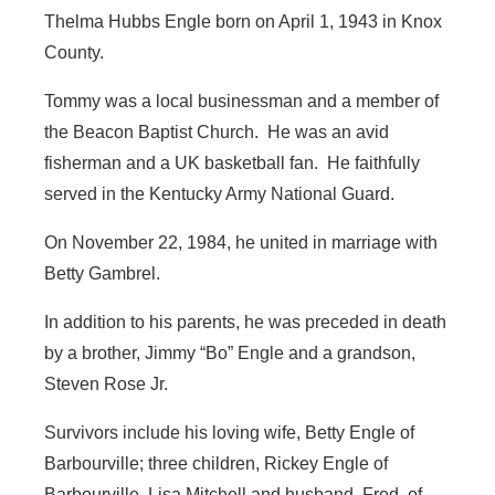
Thelma Hubbs Engle born on April 1, 1943 in Knox
County.
Tommy was a local businessman and a member of
the Beacon Baptist Church. He was an avid
fisherman and a UK basketball fan. He faithfully
served in the Kentucky Army National Guard.
On November 22, 1984, he united in marriage with
Betty Gambrel.
In addition to his parents, he was preceded in death
by a brother, Jimmy “Bo” Engle and a grandson,
Steven Rose Jr.
Survivors include his loving wife, Betty Engle of
Barbourville; three children, Rickey Engle of
Barbourville, Lisa Mitchell and husband, Fred, of