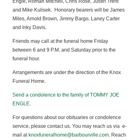
Engle, Roman Mitchell, Chris Rose, Justin Trent
and Mike Kulisek. Honorary bearers will be James
Miles, Arnold Brown, Jimmy Bargo, Laney Carter
and Inky Davis.
Friends may call at the funeral home Friday
between 6 and 9 P.M. and Saturday prior to the
funeral hour.
Arrangements are under the direction of the Knox
Funeral Home.
Send a condolence to the family of TOMMY JOE
ENGLE.
For questions about our obituaries or condolence
service, please contact us. You may reach us via e-
mail at
knoxfuneralhome@barbourville.com
. Reach