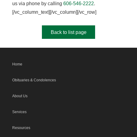
us via phone by calling
606-546-2222
.
[/vc_column_text][/vc_column][/vc_row]
Back to list page
Home
Obituaries & Condolences
About Us
Services
Resources