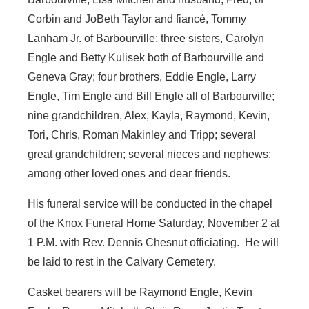
Corbin and JoBeth Taylor and fiancé, Tommy
Lanham Jr. of Barbourville; three sisters, Carolyn
Engle and Betty Kulisek both of Barbourville and
Geneva Gray; four brothers, Eddie Engle, Larry
Engle, Tim Engle and Bill Engle all of Barbourville;
nine grandchildren, Alex, Kayla, Raymond, Kevin,
Tori, Chris, Roman Makinley and Tripp; several
great grandchildren; several nieces and nephews;
among other loved ones and dear friends.
His funeral service will be conducted in the chapel
of the Knox Funeral Home Saturday, November 2 at
1 P.M. with Rev. Dennis Chesnut officiating. He will
be laid to rest in the Calvary Cemetery.
Casket bearers will be Raymond Engle, Kevin