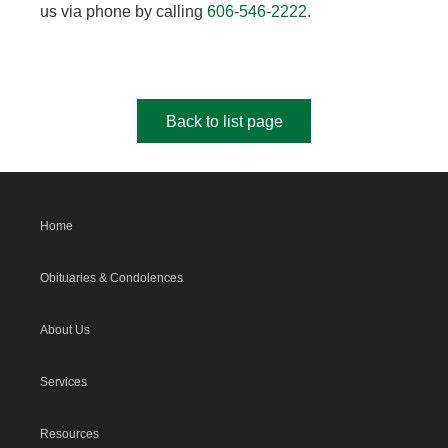
us via phone by calling
606-546-2222
.
Back to list page
Home
Obituaries & Condolences
About Us
Services
Resources