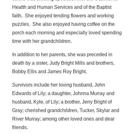
Health and Human Services and of the Baptist
faith. She enjoyed tending flowers and working
puzzles. She also enjoyed having coffee on the
porch each morning and especially loved spending
time with her grandchildren.
In addition to her parents, she was preceded in
death by a sister, Judy Bright Mills and brothers,
Bobby Ellis and James Roy Bright.
Survivors include her loving husband, John
Edwards of Lily; a daughter, Johnna Murray and
husband, Kyle, of Lily; a brother, Jerry Bright of
Gray; cherished grandchildren, Tucker, Skylar and
River Murray; among other loved ones and dear
friends.