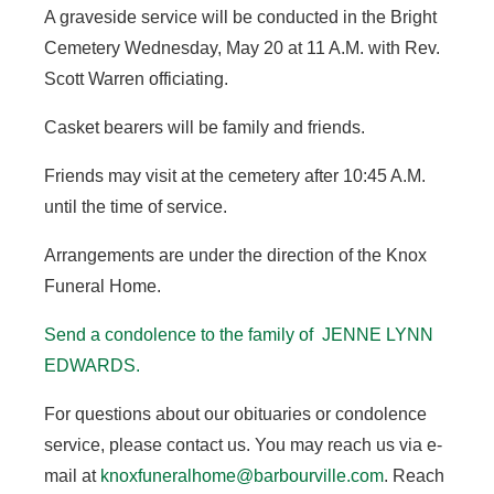
A graveside service will be conducted in the Bright
Cemetery Wednesday, May 20 at 11 A.M. with Rev.
Scott Warren officiating.
Casket bearers will be family and friends.
Friends may visit at the cemetery after 10:45 A.M.
until the time of service.
Arrangements are under the direction of the Knox
Funeral Home.
Send a condolence to the family of JENNE LYNN
EDWARDS.
For questions about our obituaries or condolence
service, please contact us. You may reach us via e-
mail at
knoxfuneralhome@barbourville.com
. Reach