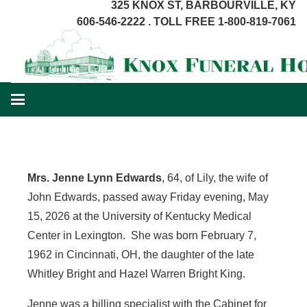
325 KNOX ST, BARBOURVILLE, KY
606-546-2222 . TOLL FREE 1-800-819-7061
Mrs.
Jenne
Lynn Edwards
, 64, of Lily, the wife of
John Edwards, passed away Friday evening, May
15, 2026 at the University of Kentucky Medical
Center in Lexington. She was born February 7,
1962 in Cincinnati, OH, the daughter of the late
Whitley Bright and Hazel Warren Bright King.
Jenne was a billing specialist with the Cabinet for