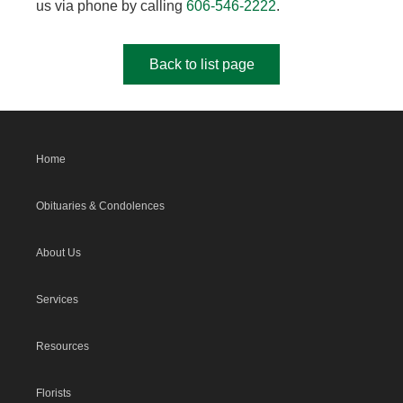
us via phone by calling
606-546-2222
.
Back to list page
Home
Obituaries & Condolences
About Us
Services
Resources
Florists