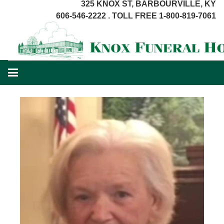
325 KNOX ST, BARBOURVILLE, KY
606-546-2222 . TOLL FREE 1-800-819-7061