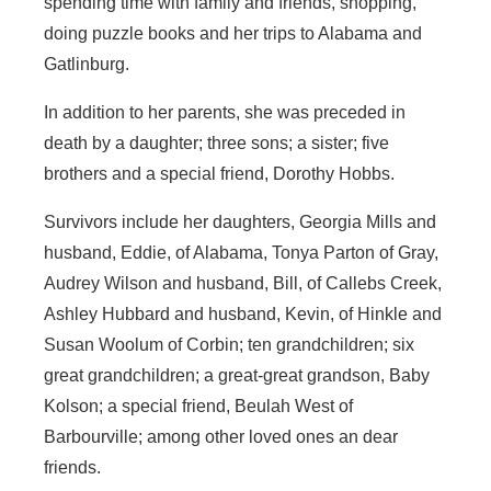
spending time with family and friends, shopping,
doing puzzle books and her trips to Alabama and
Gatlinburg.
In addition to her parents, she was preceded in
death by a daughter; three sons; a sister; five
brothers and a special friend, Dorothy Hobbs.
Survivors include her daughters, Georgia Mills and
husband, Eddie, of Alabama, Tonya Parton of Gray,
Audrey Wilson and husband, Bill, of Callebs Creek,
Ashley Hubbard and husband, Kevin, of Hinkle and
Susan Woolum of Corbin; ten grandchildren; six
great grandchildren; a great-great grandson, Baby
Kolson; a special friend, Beulah West of
Barbourville; among other loved ones an dear
friends.