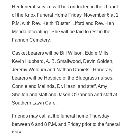
Her funeral service will be conducted in the chapel
of the Knox Funeral Home Friday, November 6 at 1
P.M. with Rev. Keith “Buster” Liford and Rev. Ken
Merida officiating. She will be laid to rest in the
Fannon Cemetery.
Casket bearers will be Bill Wilson, Eddie Mills,
Kevin Hubbard, A. B. Smallwood, Devin Golden,
Jeremy Woolum and Nathan Daniels. Honorary
bearers will be Hospice of the Bluegrass nurses,
Connie and Melinda, Dr. Hasni and staff, Amy
Shelton and staff and Jason O’Bannon and staff at
Southern Lawn Care.
Friends may call at the funeral home Thursday
between 6 and 8 P.M. and Friday prior to the funeral
hour.