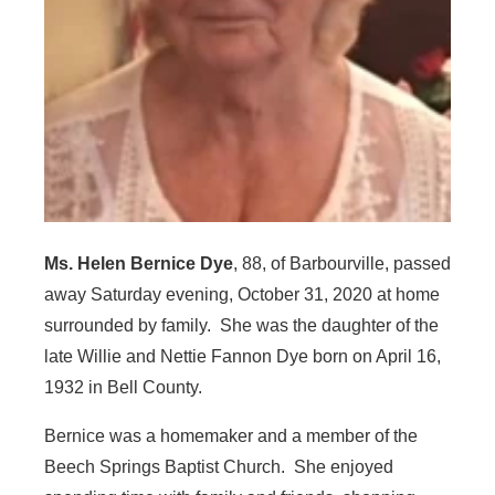
Ms. Helen Bernice Dye
, 88, of Barbourville, passed
away Saturday evening, October 31, 2020 at home
surrounded by family. She was the daughter of the
late Willie and Nettie Fannon Dye born on April 16,
1932 in Bell County.
Bernice was a homemaker and a member of the
Beech Springs Baptist Church. She enjoyed