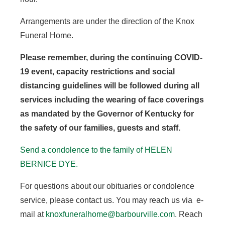
Arrangements are under the direction of the Knox
Funeral Home.
Please remember, during the continuing COVID-
19 event, capacity restrictions and social
distancing guidelines will be followed during all
services including the wearing of face coverings
as mandated by the Governor of Kentucky for
the safety of our families, guests and staff.
Send a condolence to the family of HELEN
BERNICE DYE.
For questions about our obituaries or condolence
service, please contact us. You may reach us via e-
mail at
knoxfuneralhome@barbourville.com
. Reach