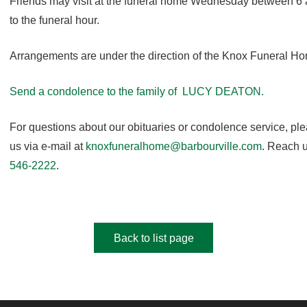
Friends may visit at the funeral home Wednesday between 6 
to the funeral hour.
Arrangements are under the direction of the Knox Funeral H
Send a condolence to the family of LUCY DEATON.
For questions about our obituaries or condolence service, pl
us via e-mail at
knoxfuneralhome@barbourville.com
. Reach u
546-2222
.
Back to list page