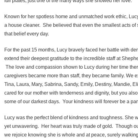
full plates, just one of the many ways she showed her love.
Known for her spotless home and unmatched work ethic, Lucy 
a house cleaner. She believed that even the smallest acts of 
that belief every day.
For the past 15 months, Lucy bravely faced her battle with de
extend their deepest gratitude to the incredible staff at Sheph
The love and compassion shown to Lucy during her time there
caregivers became more than staff, they became family. We ex
Tina, Laura, Mary, Sabrina, Sandy, Emily, Destiny, Mandie, El
cared for our mother with tenderness and dignity, but you also
some of our darkest days. Your kindness will forever be a part 
Lucy was the perfect blend of kindness and toughness. She w
yet unwavering. Her heart was truly made of gold. Though ou
we rejoice knowing she is whole and at peace, surely walking 