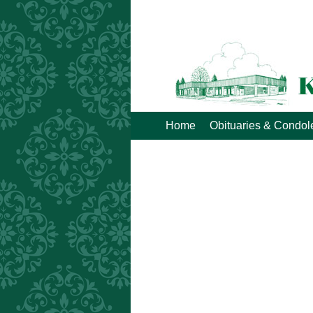
Home
Obituaries & Condo