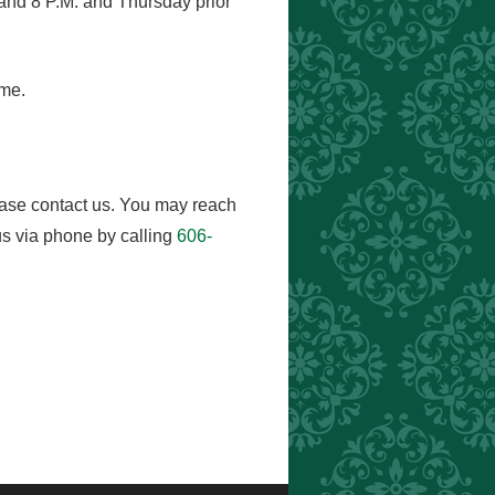
and 8 P.M. and Thursday prior
ome.
ease contact us. You may reach
s via phone by calling
606-