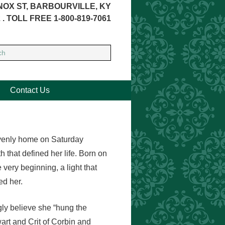
NOX ST, BARBOURVILLE, KY
 . TOLL FREE 1-800-819-7061
Contact Us
eavenly home on Saturday
 that defined her life. Born on
very beginning, a light that
ed her.
ly believe she “hung the
art and Crit of Corbin and