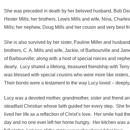
She was preceded in death by her beloved husband, Bob Deat
Hester Mills; her brothers, Lewis Mills and wife, Nina, Charles
Mills; her nephew, Doug Mills and her cousin and very best f
She is also survived by her sister, Pauline Miller and husban
brothers, C. A. Mills and wife, Jackie, of Barbourville and Jam
of Barbourville; along with a host of special nieces and ne
dearly. Lucy shared a lifelong, treasured friendship with Terr
was blessed with special cousins who were more like sisters, 
Their bonds were a testament to the way Lucy loved – deeply, fa
Lucy was a devoted mother, grandmother, sister and friend an
steadfast Christian whose faith guided her every step. She fo
lived her life as a reflection of Christ’s love. Her smile had t
day and no one ever left her home hungry. Her kitchen was a