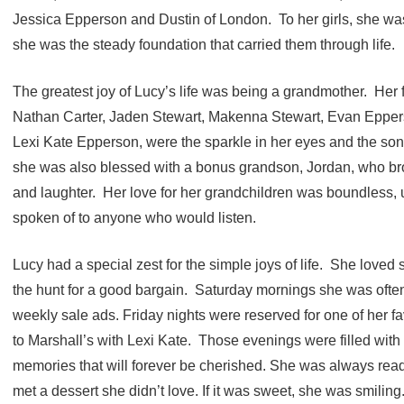
Jessica Epperson and Dustin of London. To her girls, she w
she was the steady foundation that carried them through life.
The greatest joy of Lucy’s life was being a grandmother. Her f
Nathan Carter, Jaden Stewart, Makenna Stewart, Evan Epperso
Lexi Kate Epperson, were the sparkle in her eyes and the song
she was also blessed with a bonus grandson, Jordan, who b
and laughter. Her love for her grandchildren was boundless,
spoken of to anyone who would listen.
Lucy had a special zest for the simple joys of life. She lov
the hunt for a good bargain. Saturday mornings she was often
weekly sale ads. Friday nights were reserved for one of her fav
to Marshall’s with Lexi Kate. Those evenings were filled with 
memories that will forever be cherished. She was always read
met a dessert she didn’t love. If it was sweet, she was smiling