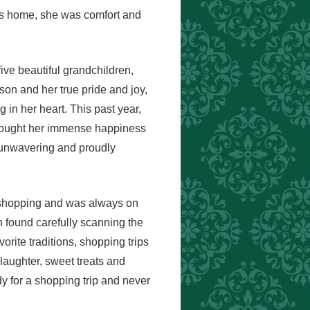
as home, she was comfort and
ive beautiful grandchildren,
n and her true pride and joy,
 in her heart. This past year,
rought her immense happiness
 unwavering and proudly
ed shopping and was always on
 found carefully scanning the
orite traditions, shopping trips
laughter, sweet treats and
y for a shopping trip and never
.