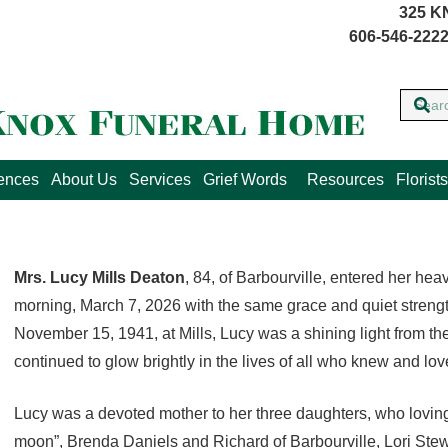
325 K
606-546-2222
lences
About Us
Services
Grief Words
Resources
Florists
Mrs. Lucy Mills Deaton
, 84, of Barbourville, entered her h
morning, March 7, 2026 with the same grace and quiet strength
November 15, 1941, at Mills, Lucy was a shining light from the 
continued to glow brightly in the lives of all who knew and lov
Lucy was a devoted mother to her three daughters, who loving
moon”, Brenda Daniels and Richard of Barbourville, Lori Stew