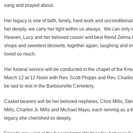
sang and prayed about.
Her legacy is one of faith, family, hard work and unconditiona
her deeply, we carry her light within us always. We can only
Heaven, Lucy and her beloved cousin and best friend Zelma 
shops and sweetest desserts, together again, laughing and en
loved so much.
Her funeral service will be conducted in the chapel of the K
March 12 at 12 Noon with Rev. Scott Phipps and Rev. Charles 
be laid to rest in the Barbourville Cemetery.
Casket bearers will be her beloved nephews, Chris Mills, Steve
Mills, Charles Jr. Mills and Michael Mayo, each serving as a tr
legacy she cherished so deeply.