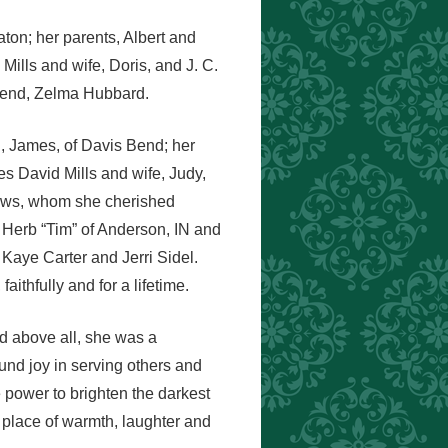
on; her parents, Albert and
 Mills and wife, Doris, and J. C.
riend, Zelma Hubbard.
d, James, of Davis Bend; her
es David Mills and wife, Judy,
phews, whom she cherished
y Herb “Tim” of Anderson, IN and
Kaye Carter and Jerri Sidel.
ithfully and for a lifetime.
d above all, she was a
und joy in serving others and
he power to brighten the darkest
 place of warmth, laughter and