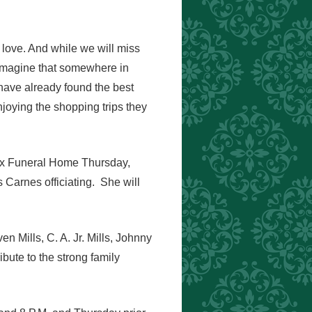
l love. And while we will miss
 imagine that somewhere in
have already found the best
joying the shopping trips they
nox Funeral Home Thursday,
Carnes officiating. She will
n Mills, C. A. Jr. Mills, Johnny
ibute to the strong family