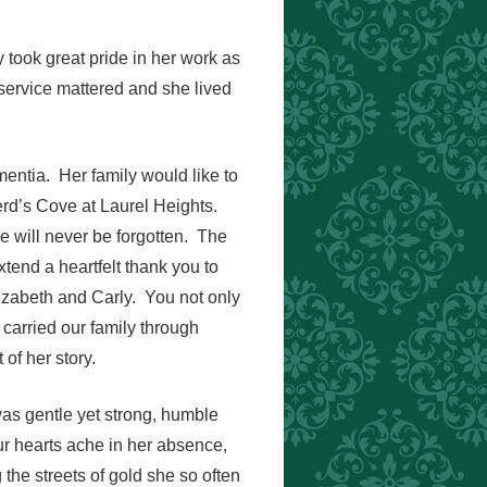
took great pride in her work as
service mattered and she lived
mentia. Her family would like to
erd’s Cove at Laurel Heights.
 will never be forgotten. The
tend a heartfelt thank you to
izabeth and Carly. You not only
 carried our family through
of her story.
as gentle yet strong, humble
r hearts ache in her absence,
the streets of gold she so often