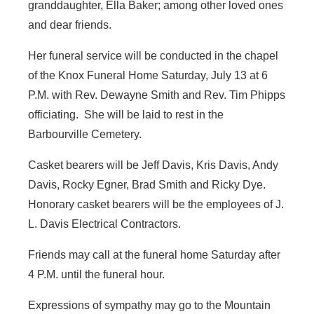
granddaughter, Ella Baker; among other loved ones
and dear friends.
Her funeral service will be conducted in the chapel
of the Knox Funeral Home Saturday, July 13 at 6
P.M. with Rev. Dewayne Smith and Rev. Tim Phipps
officiating. She will be laid to rest in the
Barbourville Cemetery.
Casket bearers will be Jeff Davis, Kris Davis, Andy
Davis, Rocky Egner, Brad Smith and Ricky Dye.
Honorary casket bearers will be the employees of J.
L. Davis Electrical Contractors.
Friends may call at the funeral home Saturday after
4 P.M. until the funeral hour.
Expressions of sympathy may go to the Mountain