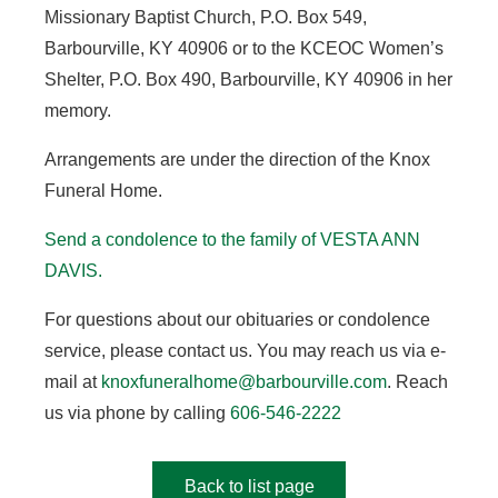
Missionary Baptist Church, P.O. Box 549,
Barbourville, KY 40906 or to the KCEOC Women’s
Shelter, P.O. Box 490, Barbourville, KY 40906 in her
memory.
Arrangements are under the direction of the Knox
Funeral Home.
Send a condolence to the family of VESTA ANN
DAVIS.
For questions about our obituaries or condolence
service, please contact us. You may reach us via e-
mail at
knoxfuneralhome@barbourville.com
. Reach
us via phone by calling
606-546-2222
Back to list page