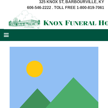
325 KNOX ST, BARBOURVILLE, KY
606-546-2222 . TOLL FREE 1-800-819-7061