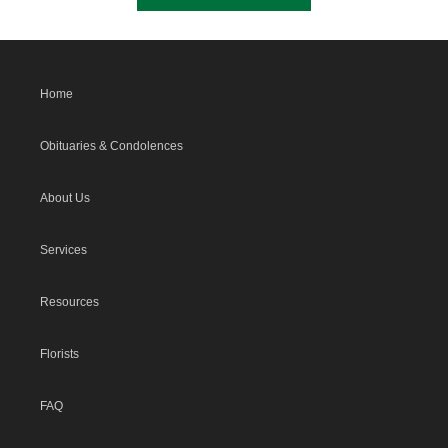
Home
Obituaries & Condolences
About Us
Services
Resources
Florists
FAQ