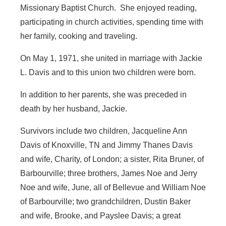
Missionary Baptist Church. She enjoyed reading,
participating in church activities, spending time with
her family, cooking and traveling.
On May 1, 1971, she united in marriage with Jackie
L. Davis and to this union two children were born.
In addition to her parents, she was preceded in
death by her husband, Jackie.
Survivors include two children, Jacqueline Ann
Davis of Knoxville, TN and Jimmy Thanes Davis
and wife, Charity, of London; a sister, Rita Bruner, of
Barbourville; three brothers, James Noe and Jerry
Noe and wife, June, all of Bellevue and William Noe
of Barbourville; two grandchildren, Dustin Baker
and wife, Brooke, and Payslee Davis; a great