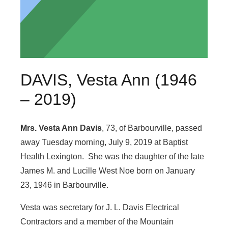
DAVIS, Vesta Ann (1946
– 2019)
Mrs. Vesta Ann Davis
, 73, of Barbourville, passed
away Tuesday morning, July 9, 2019 at Baptist
Health Lexington. She was the daughter of the late
James M. and Lucille West Noe born on January
23, 1946 in Barbourville.
Vesta was secretary for J. L. Davis Electrical
Contractors and a member of the Mountain