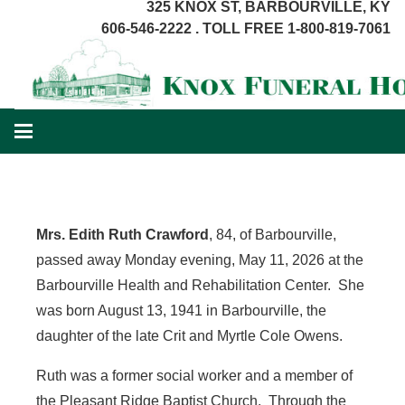
325 KNOX ST, BARBOURVILLE, KY
606-546-2222 . TOLL FREE 1-800-819-7061
Mrs. Edith Ruth Crawford
, 84, of Barbourville,
passed away Monday evening, May 11, 2026 at the
Barbourville Health and Rehabilitation Center. She
was born August 13, 1941 in Barbourville, the
daughter of the late Crit and Myrtle Cole Owens.
Ruth was a former social worker and a member of
the Pleasant Ridge Baptist Church. Through the