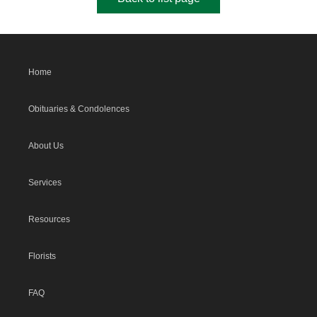
Home
Obituaries & Condolences
About Us
Services
Resources
Florists
FAQ