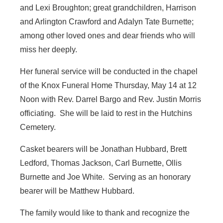
and Lexi Broughton; great grandchildren, Harrison
and Arlington Crawford and Adalyn Tate Burnette;
among other loved ones and dear friends who will
miss her deeply.
Her funeral service will be conducted in the chapel
of the Knox Funeral Home Thursday, May 14 at 12
Noon with Rev. Darrel Bargo and Rev. Justin Morris
officiating. She will be laid to rest in the Hutchins
Cemetery.
Casket bearers will be Jonathan Hubbard, Brett
Ledford, Thomas Jackson, Carl Burnette, Ollis
Burnette and Joe White. Serving as an honorary
bearer will be Matthew Hubbard.
The family would like to thank and recognize the