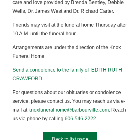
care and love provided by Brenda Bentley, Debbie
Wells, Dr. James West and Dr. Richard Carter.
Friends may visit at the funeral home Thursday after
10 A.M. until the funeral hour.
Arrangements are under the direction of the Knox
Funeral Home.
Send a condolence to the family of EDITH RUTH
CRAWFORD.
For questions about our obituaries or condolence
service, please contact us. You may reach us via e-
mail at
knoxfuneralhome@barbourville.com
. Reach
us via phone by calling
606-546-2222
.
Back to list page