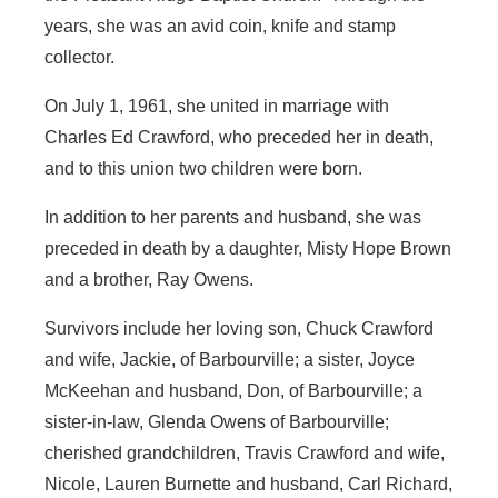
years, she was an avid coin, knife and stamp
collector.
On July 1, 1961, she united in marriage with
Charles Ed Crawford, who preceded her in death,
and to this union two children were born.
In addition to her parents and husband, she was
preceded in death by a daughter, Misty Hope Brown
and a brother, Ray Owens.
Survivors include her loving son, Chuck Crawford
and wife, Jackie, of Barbourville; a sister, Joyce
McKeehan and husband, Don, of Barbourville; a
sister-in-law, Glenda Owens of Barbourville;
cherished grandchildren, Travis Crawford and wife,
Nicole, Lauren Burnette and husband, Carl Richard,