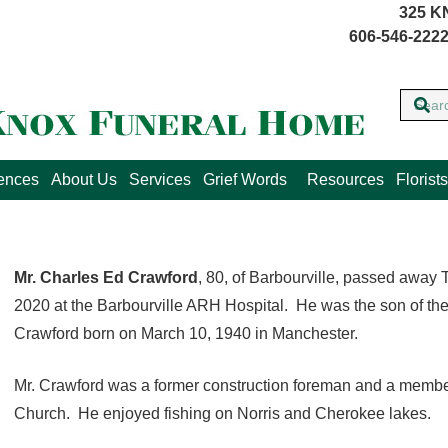
325 K
606-546-2222
lences
About Us
Services
Grief Words
Resources
Florists
Mr. Charles Ed Crawford
, 80, of Barbourville, passed away 
2020 at the Barbourville ARH Hospital. He was the son of th
Crawford born on March 10, 1940 in Manchester.
Mr. Crawford was a former construction foreman and a member
Church. He enjoyed fishing on Norris and Cherokee lakes.