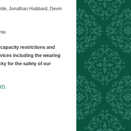
White, Jonathan Hubbard, Devin
ome.
capacity restrictions and
ervices including the wearing
y for the safety of our
RD.