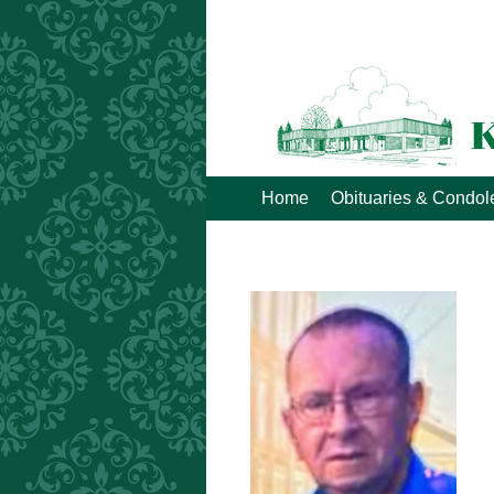
Home
Obituaries & Condo