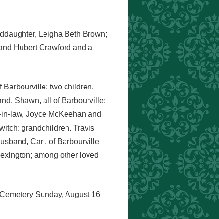
anddaughter, Leigha Beth Brown;
k and Hubert Crawford and a
 Barbourville; two children,
d, Shawn, all of Barbourville;
rs-in-law, Joyce McKeehan and
itch; grandchildren, Travis
usband, Carl, of Barbourville
Lexington; among other loved
ns Cemetery Sunday, August 16