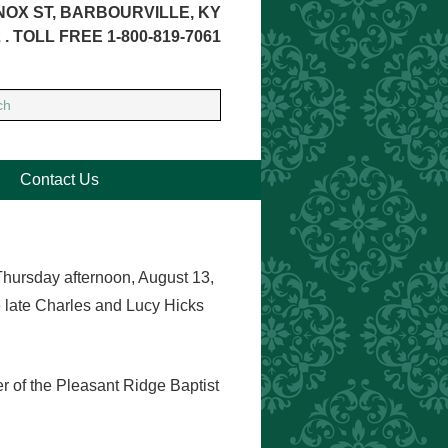
NOX ST, BARBOURVILLE, KY
 . TOLL FREE 1-800-819-7061
Contact Us
Thursday afternoon, August 13,
e late Charles and Lucy Hicks
 of the Pleasant Ridge Baptist