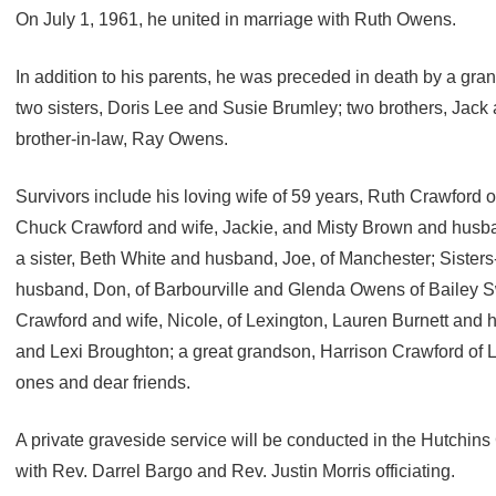
On July 1, 1961, he united in marriage with Ruth Owens.
In addition to his parents, he was preceded in death by a gr
two sisters, Doris Lee and Susie Brumley; two brothers, Jac
brother-in-law, Ray Owens.
Survivors include his loving wife of 59 years, Ruth Crawford of
Chuck Crawford and wife, Jackie, and Misty Brown and husban
a sister, Beth White and husband, Joe, of Manchester; Siste
husband, Don, of Barbourville and Glenda Owens of Bailey Sw
Crawford and wife, Nicole, of Lexington, Lauren Burnett and h
and Lexi Broughton; a great grandson, Harrison Crawford of 
ones and dear friends.
A private graveside service will be conducted in the Hutchi
with Rev. Darrel Bargo and Rev. Justin Morris officiating.