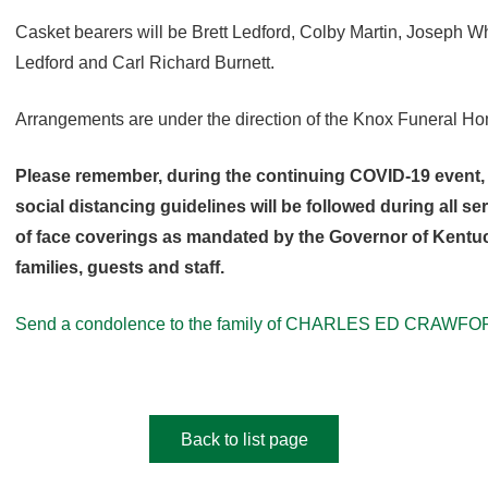
Casket bearers will be Brett Ledford, Colby Martin, Joseph 
Ledford and Carl Richard Burnett.
Arrangements are under the direction of the Knox Funeral H
Please remember, during the continuing COVID-19 event, 
social distancing guidelines will be followed during all s
of face coverings as mandated by the Governor of Kentuck
families, guests and staff.
Send a condolence to the family of CHARLES ED CRAWFO
Back to list page