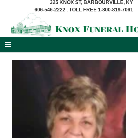
325 KNOX ST, BARBOURVILLE, KY
606-546-2222 . TOLL FREE 1-800-819-7061