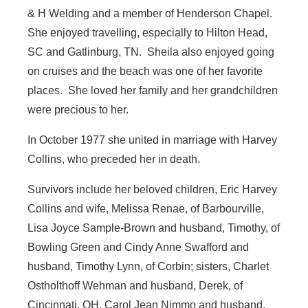
& H Welding and a member of Henderson Chapel.
She enjoyed travelling, especially to Hilton Head,
SC and Gatlinburg, TN. Sheila also enjoyed going
on cruises and the beach was one of her favorite
places. She loved her family and her grandchildren
were precious to her.
In October 1977 she united in marriage with Harvey
Collins, who preceded her in death.
Survivors include her beloved children, Eric Harvey
Collins and wife, Melissa Renae, of Barbourville,
Lisa Joyce Sample-Brown and husband, Timothy, of
Bowling Green and Cindy Anne Swafford and
husband, Timothy Lynn, of Corbin; sisters, Charlet
Ostholthoff Wehman and husband, Derek, of
Cincinnati, OH, Carol Jean Nimmo and husband,