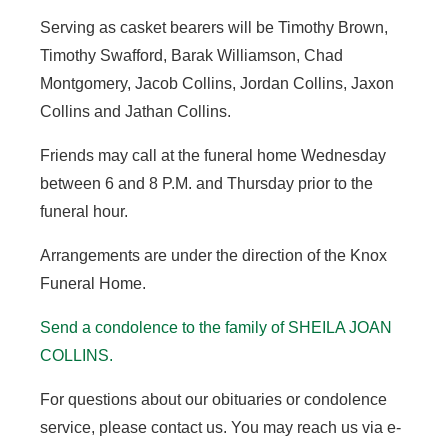
Serving as casket bearers will be Timothy Brown,
Timothy Swafford, Barak Williamson, Chad
Montgomery, Jacob Collins, Jordan Collins, Jaxon
Collins and Jathan Collins.
Friends may call at the funeral home Wednesday
between 6 and 8 P.M. and Thursday prior to the
funeral hour.
Arrangements are under the direction of the Knox
Funeral Home.
Send a condolence to the family of
SHEILA JOAN
COLLINS.
For questions about our obituaries or condolence
service, please contact us. You may reach us via e-