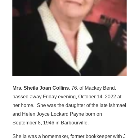
Mrs. Sheila Joan Collins
, 76, of Mackey Bend,
passed away Friday evening, October 14, 2022 at
her home. She was the daughter of the late Ishmael
and Helen Joyce Lockard Payne born on
September 8, 1946 in Barbourville.
Sheila was a homemaker, former bookkeeper with J