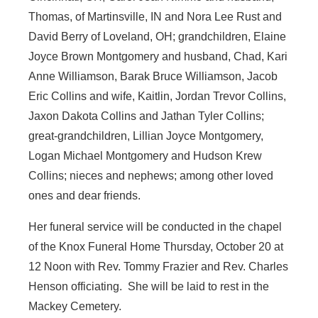
Thomas, of Martinsville, IN and Nora Lee Rust and
David Berry of Loveland, OH; grandchildren, Elaine
Joyce Brown Montgomery and husband, Chad, Kari
Anne Williamson, Barak Bruce Williamson, Jacob
Eric Collins and wife, Kaitlin, Jordan Trevor Collins,
Jaxon Dakota Collins and Jathan Tyler Collins;
great-grandchildren, Lillian Joyce Montgomery,
Logan Michael Montgomery and Hudson Krew
Collins; nieces and nephews; among other loved
ones and dear friends.
Her funeral service will be conducted in the chapel
of the Knox Funeral Home Thursday, October 20 at
12 Noon with Rev. Tommy Frazier and Rev. Charles
Henson officiating. She will be laid to rest in the
Mackey Cemetery.