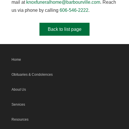
mail at
knoxfuneralhome@barbourville.com
. Reach
us via phone by calling
606-546-2222
.
Back to list page
Home
Obituaries & Condolences
About Us
Services
Resources