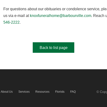
For questions about our obituaries or condolence service, pl
us via e-mail at
knoxfuneralhome@barbourville.com
. Reach u
546-2222
.
Back to list page
© Copy
About Us
Services
Resources
Florists
FAQ