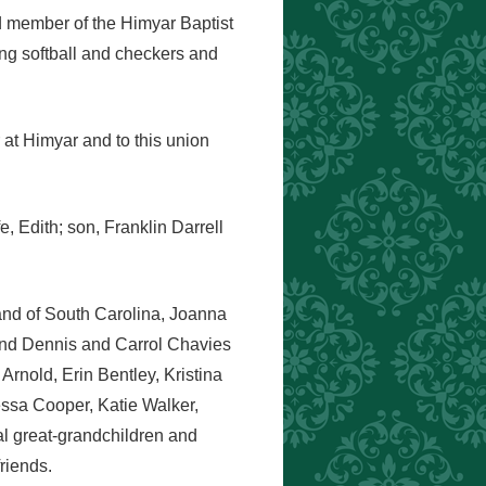
d member of the Himyar Baptist
ing softball and checkers and
at Himyar and to this union
e, Edith; son, Franklin Darrell
land of South Carolina, Joanna
and Dennis and Carrol Chavies
Arnold, Erin Bentley, Kristina
ssa Cooper, Katie Walker,
l great-grandchildren and
riends.