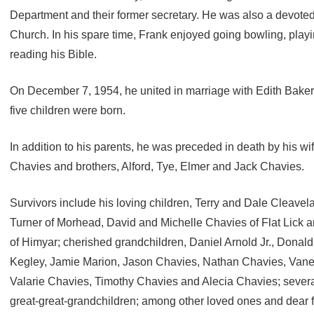
Department and their former secretary. He was also a devote
Church. In his spare time, Frank enjoyed going bowling, play
reading his Bible.
On December 7, 1954, he united in marriage with Edith Baker 
five children were born.
In addition to his parents, he was preceded in death by his wif
Chavies and brothers, Alford, Tye, Elmer and Jack Chavies.
Survivors include his loving children, Terry and Dale Cleave
Turner of Morhead, David and Michelle Chavies of Flat Lick 
of Himyar; cherished grandchildren, Daniel Arnold Jr., Donald 
Kegley, Jamie Marion, Jason Chavies, Nathan Chavies, Vane
Valarie Chavies, Timothy Chavies and Alecia Chavies; severa
great-great-grandchildren; among other loved ones and dear f