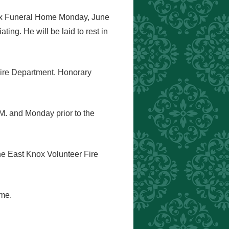
Knox Funeral Home Monday, June
ing. He will be laid to rest in
Fire Department. Honorary
.M. and Monday prior to the
the East Knox Volunteer Fire
ome.