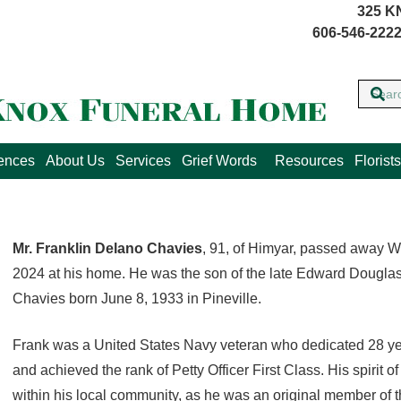
325 K
606-546-2222
lences
About Us
Services
Grief Words
Resources
Florists
Mr. Franklin Delano Chavies
, 91, of Himyar, passed away 
2024 at his home. He was the son of the late Edward Dougla
Chavies born June 8, 1933 in Pineville.
Frank was a United States Navy veteran who dedicated 28 year
and achieved the rank of Petty Officer First Class. His spirit o
within his local community, as he was an original member of 