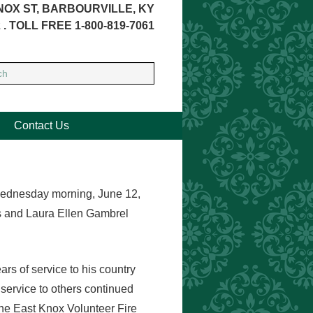
NOX ST, BARBOURVILLE, KY
 . TOLL FREE 1-800-819-7061
Contact Us
Wednesday morning, June 12,
s and Laura Ellen Gambrel
s of service to his country
f service to others continued
the East Knox Volunteer Fire