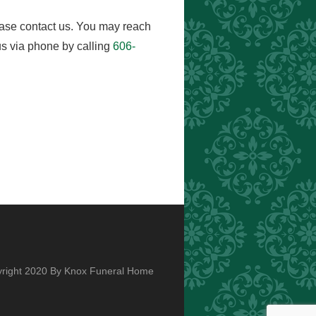
ease contact us. You may reach
s via phone by calling
606-
right 2020 By Knox Funeral Home