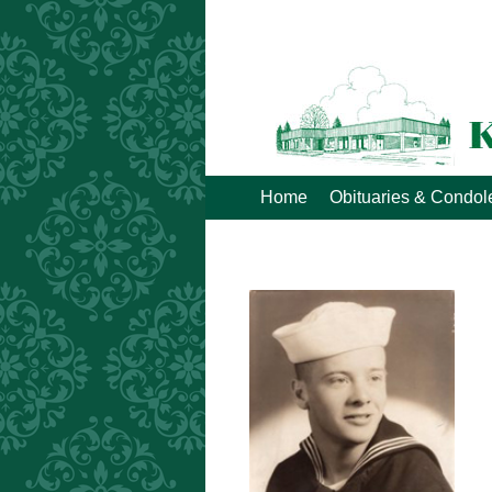
Home
Obituaries & Condo