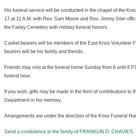
His funeral service will be conducted in the chapel of the 
17 at 11 A.M. with Rev. Sam Moore and Rev. Jimmy Siler officiat
the Farley Cemetery with military funeral honors.
Casket bearers will be members of the East Knox Volunteer 
bearers will be his family and friends.
Friends may visit at the funeral home Sunday from 6 until 8 P
funeral hour.
If you wish, gifts may be made in the form of contributions to 
Department in his memory.
Arrangements are under the direction of the Knox Funeral H
Send a condolence to the family of FRANKLIN D. CHAVIES.