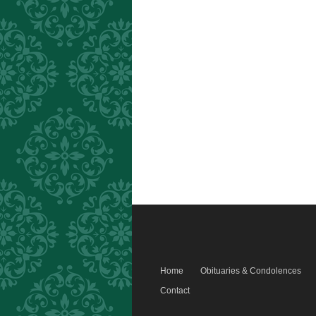
Home
Obituaries & Condolences
Contact