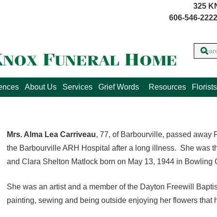
325 K
606-546-2222
lences
About Us
Services
Grief Words
Resources
Florists
Mrs. Alma Lea Carriveau
, 77, of Barbourville, passed away F
the Barbourville ARH Hospital after a long illness. She was t
and Clara Shelton Matlock born on May 13, 1944 in Bowling 
She was an artist and a member of the Dayton Freewill Bapt
painting, sewing and being outside enjoying her flowers that he