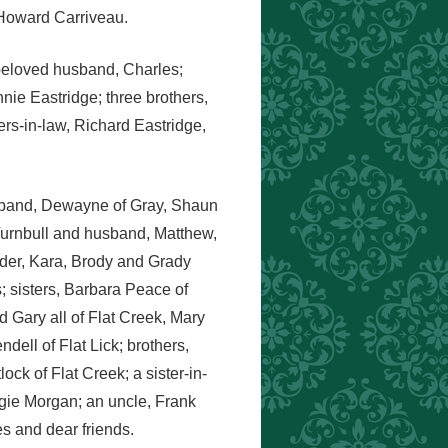
 Howard Carriveau.
 beloved husband, Charles;
nie Eastridge; three brothers,
rs-in-law, Richard Eastridge,
usband, Dewayne of Gray, Shaun
Turnbull and husband, Matthew,
der, Kara, Brody and Grady
; sisters, Barbara Peace of
Gary all of Flat Creek, Mary
ell of Flat Lick; brothers,
k of Flat Creek; a sister-in-
gie Morgan; an uncle, Frank
s and dear friends.