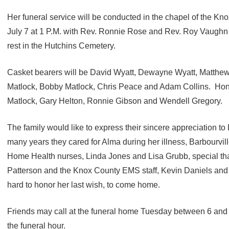
Her funeral service will be conducted in the chapel of the 
July 7 at 1 P.M. with Rev. Ronnie Rose and Rev. Roy Vaughn of
rest in the Hutchins Cemetery.
Casket bearers will be David Wyatt, Dewayne Wyatt, Matthew 
Matlock, Bobby Matlock, Chris Peace and Adam Collins. Hono
Matlock, Gary Helton, Ronnie Gibson and Wendell Gregory.
The family would like to express their sincere appreciation to D
many years they cared for Alma during her illness, Barbourvi
Home Health nurses, Linda Jones and Lisa Grubb, special t
Patterson and the Knox County EMS staff, Kevin Daniels and
hard to honor her last wish, to come home.
Friends may call at the funeral home Tuesday between 6 and
the funeral hour.