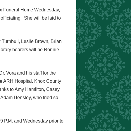
Knox Funeral Home Wednesday,
ficiating. She will be laid to
Turnbull, Leslie Brown, Brian
rary bearers will be Ronnie
r. Vora and his staff for the
lle ARH Hospital, Knox County
hanks to Amy Hamilton, Casey
 Adam Hensley, who tried so
 9 P.M. and Wednesday prior to