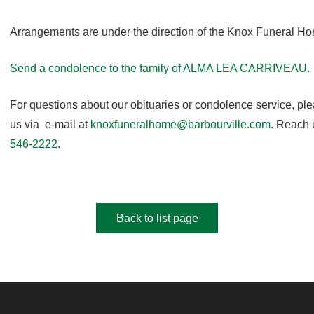
Arrangements are under the direction of the Knox Funeral H
Send a condolence to the family of ALMA LEA CARRIVEAU.
For questions about our obituaries or condolence service, pl
us via e-mail at
knoxfuneralhome@barbourville.com
. Reach 
546-2222
.
Back to list page