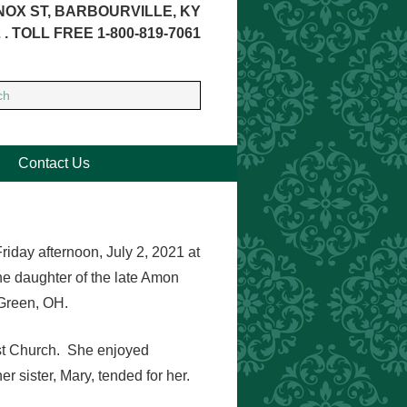
NOX ST, BARBOURVILLE, KY
 . TOLL FREE 1-800-819-7061
Contact Us
riday afternoon, July 2, 2021 at
he daughter of the late Amon
Green, OH.
ist Church. She enjoyed
r sister, Mary, tended for her.