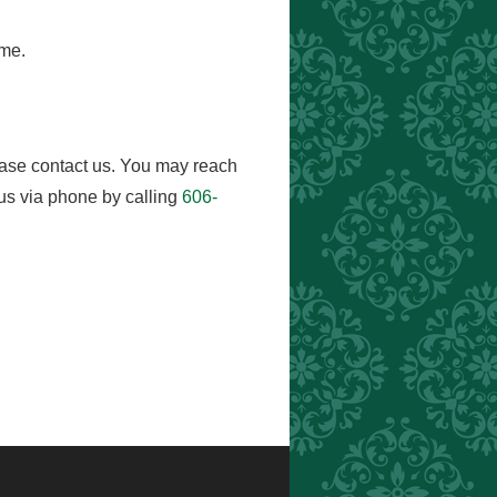
ome.
ease contact us. You may reach
us via phone by calling
606-