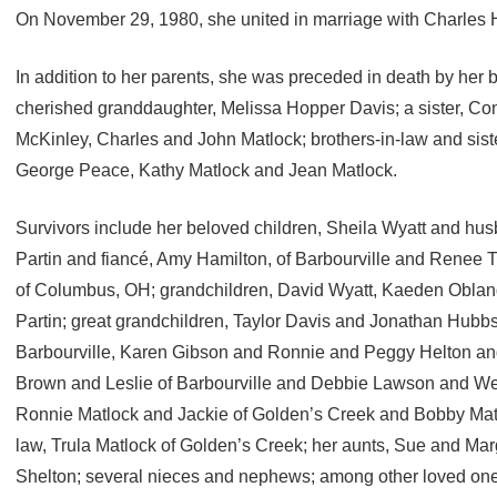
On November 29, 1980, she united in marriage with Charles
In addition to her parents, she was preceded in death by her
cherished granddaughter, Melissa Hopper Davis; a sister, Con
McKinley, Charles and John Matlock; brothers-in-law and siste
George Peace, Kathy Matlock and Jean Matlock.
Survivors include her beloved children, Sheila Wyatt and h
Partin and fiancé, Amy Hamilton, of Barbourville and Renee 
of Columbus, OH; grandchildren, David Wyatt, Kaeden Oblan
Partin; great grandchildren, Taylor Davis and Jonathan Hubbs
Barbourville, Karen Gibson and Ronnie and Peggy Helton and 
Brown and Leslie of Barbourville and Debbie Lawson and Wend
Ronnie Matlock and Jackie of Golden’s Creek and Bobby Matloc
law, Trula Matlock of Golden’s Creek; her aunts, Sue and Mar
Shelton; several nieces and nephews; among other loved one