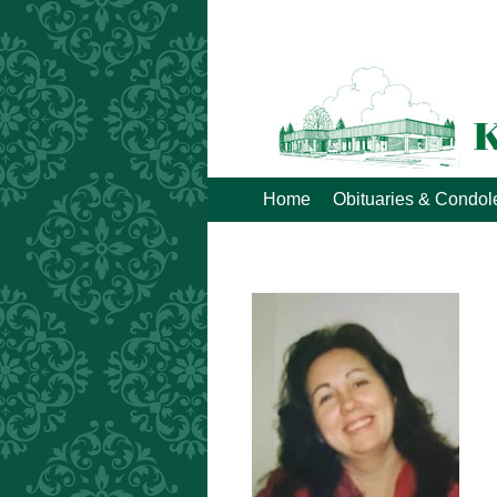
Home
Obituaries & Condo