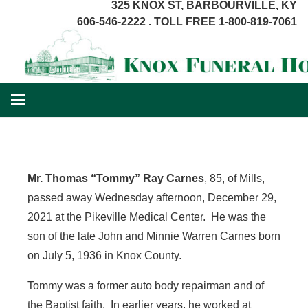
325 KNOX ST, BARBOURVILLE, KY
606-546-2222 . TOLL FREE 1-800-819-7061
Mr. Thomas “Tommy” Ray Carnes
, 85, of Mills,
passed away Wednesday afternoon, December 29,
2021 at the Pikeville Medical Center. He was the
son of the late John and Minnie Warren Carnes born
on July 5, 1936 in Knox County.
Tommy was a former auto body repairman and of
the Baptist faith. In earlier years, he worked at