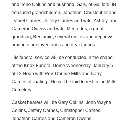
and Irene Collins and husband, Gary, of Guilford, IN;
treasured grandchildren, Jonathan, Christopher and
Daniel Carnes, Jeffery Carnes and wife, Ashley, and
Cameron Owens and wife, Mercedes; a great
grandson, Benjamin; several nieces and nephews;
among other loved ones and dear friends.
His funeral service will be conducted in the chapel
of the Knox Funeral Home Wednesday, January 5
at 12 Noon with Rev. Donnie Mills and Barry
Carnes officiating. He will be laid to rest in the Mills
Cemetery.
Casket bearers will be Gary Collins, John Wayne
Collins, Jeffery Carnes, Christopher Carnes,
Jonathan Carnes and Cameron Owens.