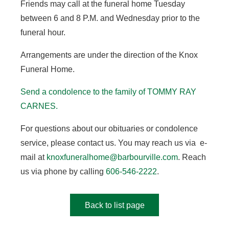
Friends may call at the funeral home Tuesday
between 6 and 8 P.M. and Wednesday prior to the
funeral hour.
Arrangements are under the direction of the Knox
Funeral Home.
Send a condolence to the family of TOMMY RAY
CARNES
.
For questions about our obituaries or condolence
service, please contact us. You may reach us via e-
mail at
knoxfuneralhome@barbourville.com
. Reach
us via phone by calling
606-546-2222
.
Back to list page