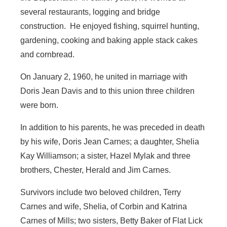
several restaurants, logging and bridge
construction. He enjoyed fishing, squirrel hunting,
gardening, cooking and baking apple stack cakes
and cornbread.
On January 2, 1960, he united in marriage with
Doris Jean Davis and to this union three children
were born.
In addition to his parents, he was preceded in death
by his wife, Doris Jean Carnes; a daughter, Shelia
Kay Williamson; a sister, Hazel Mylak and three
brothers, Chester, Herald and Jim Carnes.
Survivors include two beloved children, Terry
Carnes and wife, Shelia, of Corbin and Katrina
Carnes of Mills; two sisters, Betty Baker of Flat Lick