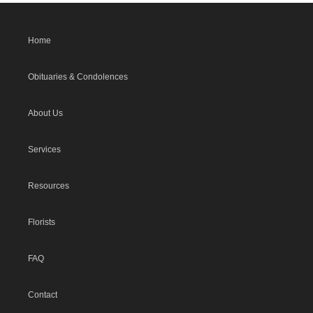
Home
Obituaries & Condolences
About Us
Services
Resources
Florists
FAQ
Contact