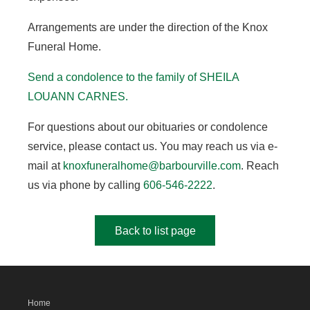
Arrangements are under the direction of the Knox
Funeral Home.
Send a condolence to the family of SHEILA
LOUANN CARNES.
For questions about our obituaries or condolence
service, please contact us. You may reach us via e-
mail at
knoxfuneralhome@barbourville.com
. Reach
us via phone by calling
606-546-2222
.
Back to list page
Home