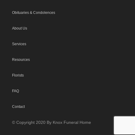
Obituaries & Condolences
About Us
Services
Resources
Florists
FAQ
Contact
© Copyright 2020 By Knox Funeral Home