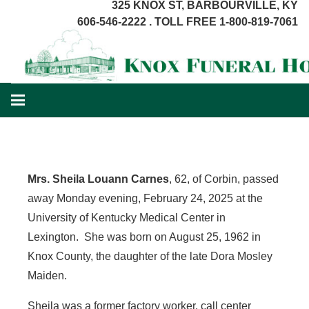
325 KNOX ST, BARBOURVILLE, KY
606-546-2222 . TOLL FREE 1-800-819-7061
Mrs. Sheila Louann Carnes
, 62, of Corbin, passed
away Monday evening, February 24, 2025 at the
University of Kentucky Medical Center in
Lexington. She was born on August 25, 1962 in
Knox County, the daughter of the late Dora Mosley
Maiden.
Sheila was a former factory worker, call center