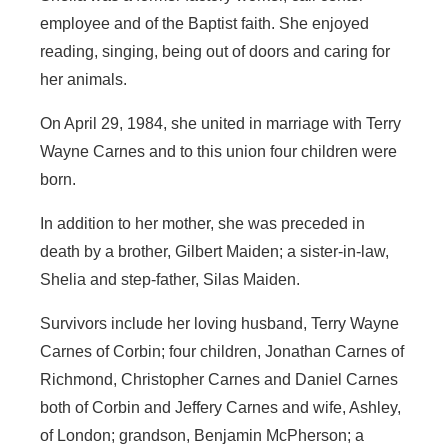
employee and of the Baptist faith. She enjoyed
reading, singing, being out of doors and caring for
her animals.
On April 29, 1984, she united in marriage with Terry
Wayne Carnes and to this union four children were
born.
In addition to her mother, she was preceded in
death by a brother, Gilbert Maiden; a sister-in-law,
Shelia and step-father, Silas Maiden.
Survivors include her loving husband, Terry Wayne
Carnes of Corbin; four children, Jonathan Carnes of
Richmond, Christopher Carnes and Daniel Carnes
both of Corbin and Jeffery Carnes and wife, Ashley,
of London; grandson, Benjamin McPherson; a