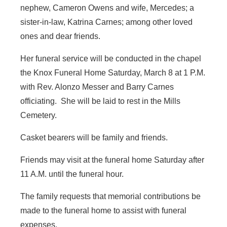
nephew, Cameron Owens and wife, Mercedes; a
sister-in-law, Katrina Carnes; among other loved
ones and dear friends.
Her funeral service will be conducted in the chapel
the Knox Funeral Home Saturday, March 8 at 1 P.M.
with Rev. Alonzo Messer and Barry Carnes
officiating. She will be laid to rest in the Mills
Cemetery.
Casket bearers will be family and friends.
Friends may visit at the funeral home Saturday after
11 A.M. until the funeral hour.
The family requests that memorial contributions be
made to the funeral home to assist with funeral
expenses.