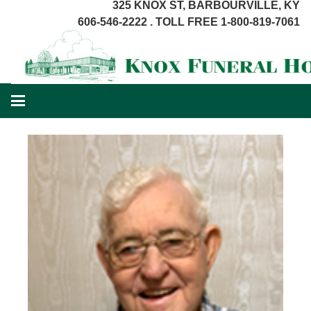
325 KNOX ST, BARBOURVILLE, KY
606-546-2222 . TOLL FREE 1-800-819-7061