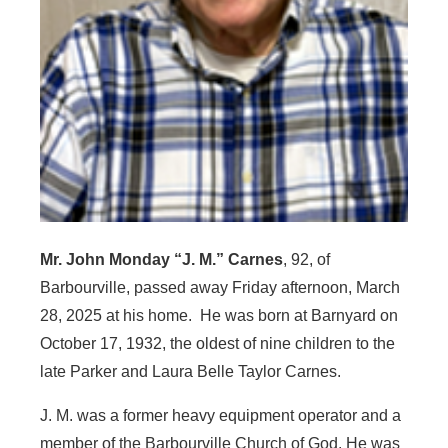
Mr. John Monday “J. M.” Carnes
, 92, of
Barbourville, passed away Friday afternoon, March
28, 2025 at his home. He was born at Barnyard on
October 17, 1932, the oldest of nine children to the
late Parker and Laura Belle Taylor Carnes.
J. M. was a former heavy equipment operator and a
member of the Barbourville Church of God. He was