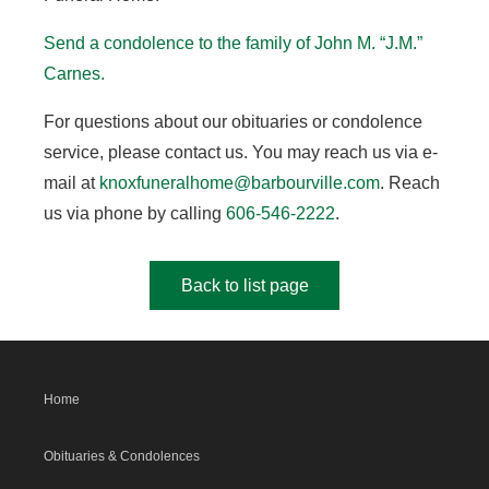
Send a condolence to the family of John M. “J.M.”
Carnes.
For questions about our obituaries or condolence
service, please contact us. You may reach us via e-
mail at
knoxfuneralhome@barbourville.com
. Reach
us via phone by calling
606-546-2222
.
Back to list page
Home
Obituaries & Condolences