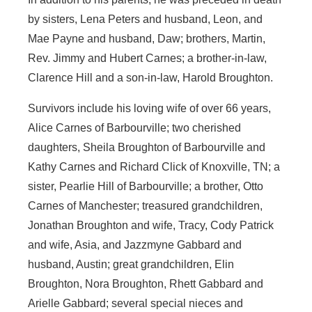
by sisters, Lena Peters and husband, Leon, and
Mae Payne and husband, Daw; brothers, Martin,
Rev. Jimmy and Hubert Carnes; a brother-in-law,
Clarence Hill and a son-in-law, Harold Broughton.
Survivors include his loving wife of over 66 years,
Alice Carnes of Barbourville; two cherished
daughters, Sheila Broughton of Barbourville and
Kathy Carnes and Richard Click of Knoxville, TN; a
sister, Pearlie Hill of Barbourville; a brother, Otto
Carnes of Manchester; treasured grandchildren,
Jonathan Broughton and wife, Tracy, Cody Patrick
and wife, Asia, and Jazzmyne Gabbard and
husband, Austin; great grandchildren, Elin
Broughton, Nora Broughton, Rhett Gabbard and
Arielle Gabbard; several special nieces and