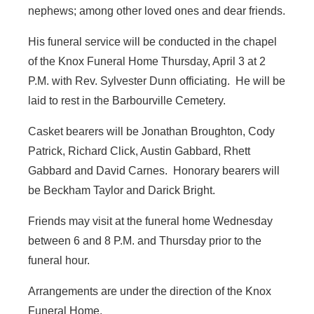
nephews; among other loved ones and dear friends.
His funeral service will be conducted in the chapel
of the Knox Funeral Home Thursday, April 3 at 2
P.M. with Rev. Sylvester Dunn officiating. He will be
laid to rest in the Barbourville Cemetery.
Casket bearers will be Jonathan Broughton, Cody
Patrick, Richard Click, Austin Gabbard, Rhett
Gabbard and David Carnes. Honorary bearers will
be Beckham Taylor and Darick Bright.
Friends may visit at the funeral home Wednesday
between 6 and 8 P.M. and Thursday prior to the
funeral hour.
Arrangements are under the direction of the Knox
Funeral Home.