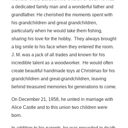
a dedicated family man and a wonderful father and
grandfather. He cherished the moments spent with
his grandchildren and great grandchildren,
particularly when he would take them fishing,
sharing his love for the hobby. They always brought
a big smile to his face when they entered the room.
J. M. was a jack of all trades and known for his
incredible talent as a woodworker. He would often
create beautiful handmade toys at Christmas for his
grandchildren and great-grandchildren, leaving
behind treasured memories for generations to come.
On December 21, 1958, he united in marriage with
Alice Castle and to this union two children were
born.
In addition to his parents, he was preceded in death