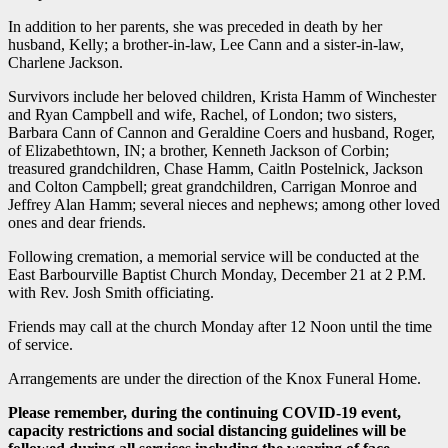
In addition to her parents, she was preceded in death by her
husband, Kelly; a brother-in-law, Lee Cann and a sister-in-law,
Charlene Jackson.
Survivors include her beloved children, Krista Hamm of Winchester
and Ryan Campbell and wife, Rachel, of London; two sisters,
Barbara Cann of Cannon and Geraldine Coers and husband, Roger,
of Elizabethtown, IN; a brother, Kenneth Jackson of Corbin;
treasured grandchildren, Chase Hamm, Caitln Postelnick, Jackson
and Colton Campbell; great grandchildren, Carrigan Monroe and
Jeffrey Alan Hamm; several nieces and nephews; among other loved
ones and dear friends.
Following cremation, a memorial service will be conducted at the
East Barbourville Baptist Church Monday, December 21 at 2 P.M.
with Rev. Josh Smith officiating.
Friends may call at the church Monday after 12 Noon until the time
of service.
Arrangements are under the direction of the Knox Funeral Home.
Please remember, during the continuing COVID-19 event,
capacity restrictions and social distancing guidelines will be