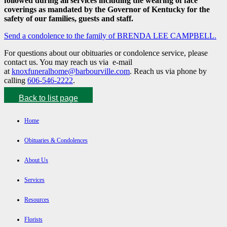
followed during all services including the wearing of face
coverings as mandated by the Governor of Kentucky for the
safety of our families, guests and staff.
Send a condolence to the family of BRENDA LEE CAMPBELL.
For questions about our obituaries or condolence service, please
contact us. You may reach us via e-mail
at
knoxfuneralhome@barbourville.com
. Reach us via phone by
calling
606-546-2222
.
Back to list page
Home
Obituaries & Condolences
About Us
Services
Resources
Florists