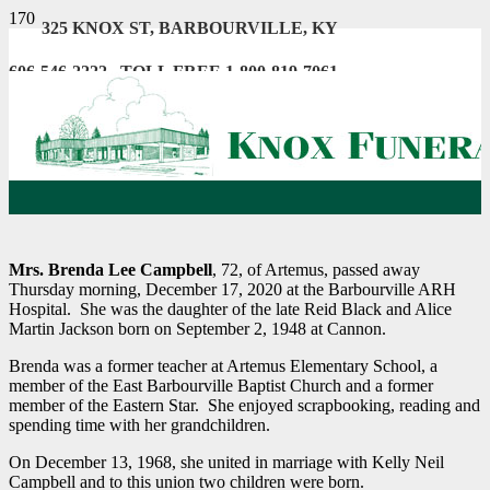
325 KNOX ST, BARBOURVILLE, KY
606-546-2222 . TOLL FREE 1-800-819-7061
Mrs. Brenda Lee Campbell
, 72, of Artemus, passed away
Thursday morning, December 17, 2020 at the Barbourville ARH
Hospital. She was the daughter of the late Reid Black and Alice
Martin Jackson born on September 2, 1948 at Cannon.
Brenda was a former teacher at Artemus Elementary School, a
member of the East Barbourville Baptist Church and a former
member of the Eastern Star. She enjoyed scrapbooking, reading and
spending time with her grandchildren.
On December 13, 1968, she united in marriage with Kelly Neil
Campbell and to this union two children were born.