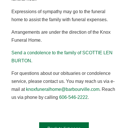
Expressions of sympathy may go to the funeral
home to assist the family with funeral expenses.
Arrangements are under the direction of the Knox
Funeral Home.
Send a condolence to the family of SCOTTIE LEN
BURTON
.
For questions about our obituaries or condolence
service, please contact us. You may reach us via e-
mail at
knoxfuneralhome@barbourville.com
. Reach
us via phone by calling
606-546-2222
.