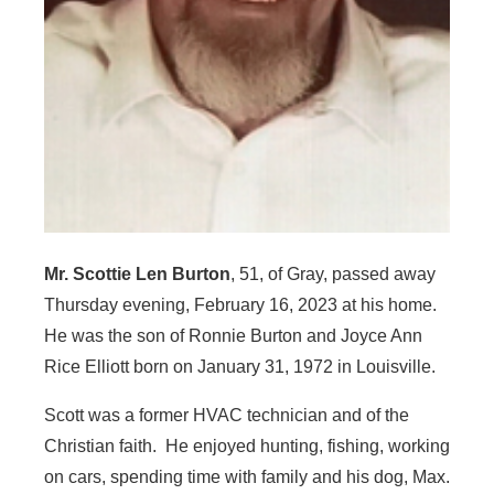
Mr. Scottie Len Burton
, 51, of Gray, passed away
Thursday evening, February 16, 2023 at his home.
He was the son of Ronnie Burton and Joyce Ann
Rice Elliott born on January 31, 1972 in Louisville.
Scott was a former HVAC technician and of the
Christian faith. He enjoyed hunting, fishing, working
on cars, spending time with family and his dog, Max.