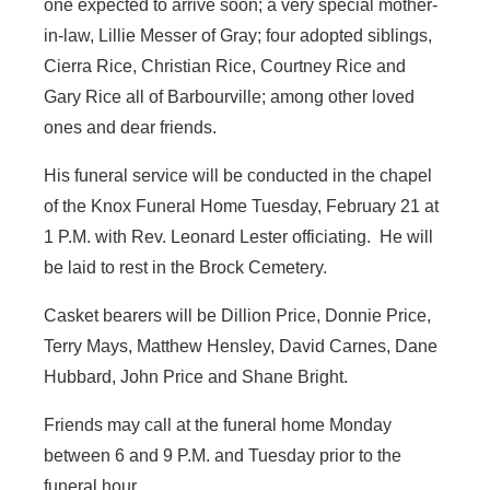
one expected to arrive soon; a very special mother-
in-law, Lillie Messer of Gray; four adopted siblings,
Cierra Rice, Christian Rice, Courtney Rice and
Gary Rice all of Barbourville; among other loved
ones and dear friends.
His funeral service will be conducted in the chapel
of the Knox Funeral Home Tuesday, February 21 at
1 P.M. with Rev. Leonard Lester officiating. He will
be laid to rest in the Brock Cemetery.
Casket bearers will be Dillion Price, Donnie Price,
Terry Mays, Matthew Hensley, David Carnes, Dane
Hubbard, John Price and Shane Bright.
Friends may call at the funeral home Monday
between 6 and 9 P.M. and Tuesday prior to the
funeral hour.