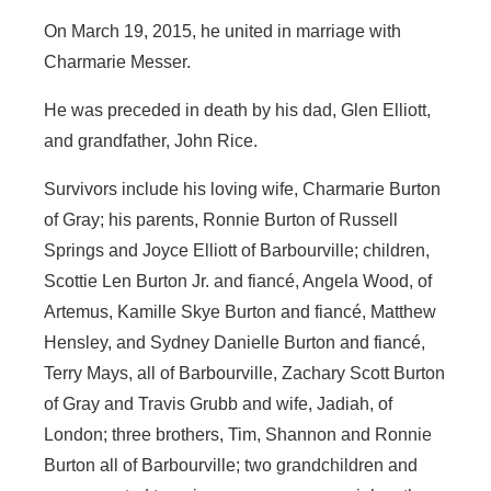
On March 19, 2015, he united in marriage with
Charmarie Messer.
He was preceded in death by his dad, Glen Elliott,
and grandfather, John Rice.
Survivors include his loving wife, Charmarie Burton
of Gray; his parents, Ronnie Burton of Russell
Springs and Joyce Elliott of Barbourville; children,
Scottie Len Burton Jr. and fiancé, Angela Wood, of
Artemus, Kamille Skye Burton and fiancé, Matthew
Hensley, and Sydney Danielle Burton and fiancé,
Terry Mays, all of Barbourville, Zachary Scott Burton
of Gray and Travis Grubb and wife, Jadiah, of
London; three brothers, Tim, Shannon and Ronnie
Burton all of Barbourville; two grandchildren and