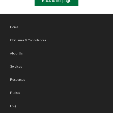
Back to list page
Home
Obituaries & Condolences
About Us
Services
Resources
Florists
FAQ