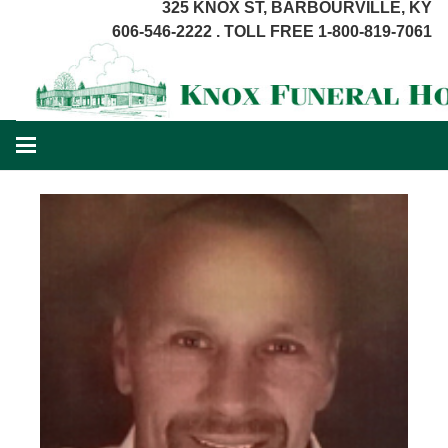
325 KNOX ST, BARBOURVILLE, KY
606-546-2222 . TOLL FREE 1-800-819-7061