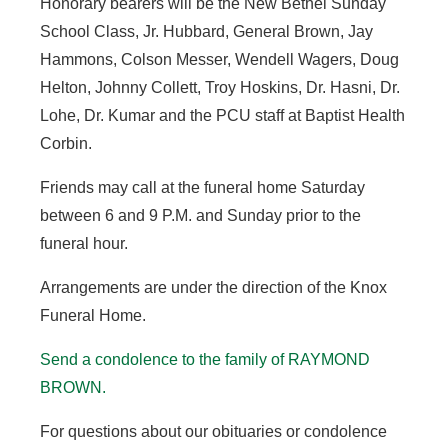
Honorary bearers will be the New Bethel Sunday
School Class, Jr. Hubbard, General Brown, Jay
Hammons, Colson Messer, Wendell Wagers, Doug
Helton, Johnny Collett, Troy Hoskins, Dr. Hasni, Dr.
Lohe, Dr. Kumar and the PCU staff at Baptist Health
Corbin.
Friends may call at the funeral home Saturday
between 6 and 9 P.M. and Sunday prior to the
funeral hour.
Arrangements are under the direction of the Knox
Funeral Home.
Send a condolence to the family of RAYMOND
BROWN.
For questions about our obituaries or condolence