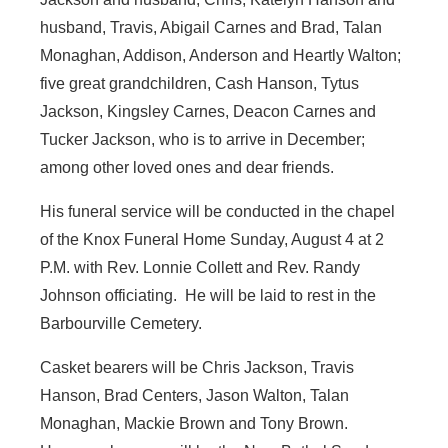
husband, Travis, Abigail Carnes and Brad, Talan
Monaghan, Addison, Anderson and Heartly Walton;
five great grandchildren, Cash Hanson, Tytus
Jackson, Kingsley Carnes, Deacon Carnes and
Tucker Jackson, who is to arrive in December;
among other loved ones and dear friends.
His funeral service will be conducted in the chapel
of the Knox Funeral Home Sunday, August 4 at 2
P.M. with Rev. Lonnie Collett and Rev. Randy
Johnson officiating. He will be laid to rest in the
Barbourville Cemetery.
Casket bearers will be Chris Jackson, Travis
Hanson, Brad Centers, Jason Walton, Talan
Monaghan, Mackie Brown and Tony Brown.