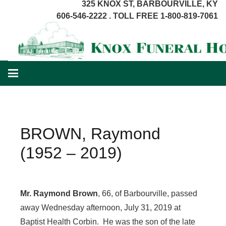
325 KNOX ST, BARBOURVILLE, KY
606-546-2222 . TOLL FREE 1-800-819-7061
BROWN, Raymond
(1952 – 2019)
Mr. Raymond Brown
, 66, of Barbourville, passed
away Wednesday afternoon, July 31, 2019 at
Baptist Health Corbin. He was the son of the late