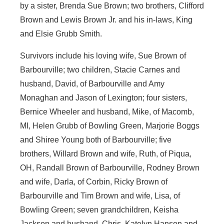
by a sister, Brenda Sue Brown; two brothers, Clifford
Brown and Lewis Brown Jr. and his in-laws, King
and Elsie Grubb Smith.
Survivors include his loving wife, Sue Brown of
Barbourville; two children, Stacie Carnes and
husband, David, of Barbourville and Amy
Monaghan and Jason of Lexington; four sisters,
Bernice Wheeler and husband, Mike, of Macomb,
MI, Helen Grubb of Bowling Green, Marjorie Boggs
and Shiree Young both of Barbourville; five
brothers, Willard Brown and wife, Ruth, of Piqua,
OH, Randall Brown of Barbourville, Rodney Brown
and wife, Darla, of Corbin, Ricky Brown of
Barbourville and Tim Brown and wife, Lisa, of
Bowling Green; seven grandchildren, Keisha
Jackson and husband, Chris, Katelyn Hanson and