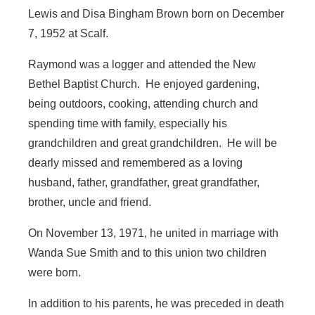
Lewis and Disa Bingham Brown born on December
7, 1952 at Scalf.
Raymond was a logger and attended the New
Bethel Baptist Church. He enjoyed gardening,
being outdoors, cooking, attending church and
spending time with family, especially his
grandchildren and great grandchildren. He will be
dearly missed and remembered as a loving
husband, father, grandfather, great grandfather,
brother, uncle and friend.
On November 13, 1971, he united in marriage with
Wanda Sue Smith and to this union two children
were born.
In addition to his parents, he was preceded in death