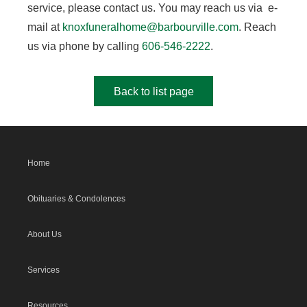
service, please contact us. You may reach us via e-
mail at
knoxfuneralhome@barbourville.com
. Reach
us via phone by calling
606-546-2222
.
Back to list page
Home
Obituaries & Condolences
About Us
Services
Resources