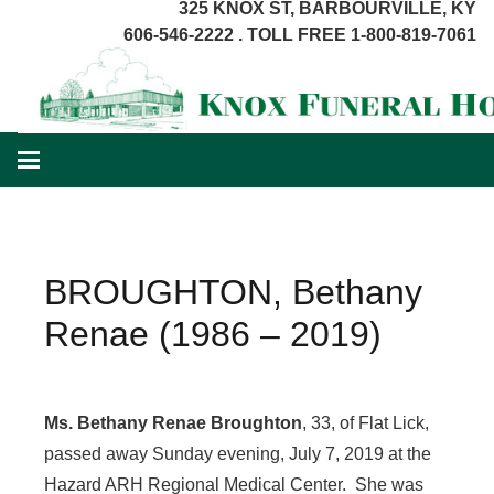
325 KNOX ST, BARBOURVILLE, KY
606-546-2222 . TOLL FREE 1-800-819-7061
BROUGHTON, Bethany
Renae (1986 – 2019)
Ms. Bethany Renae Broughton
, 33, of Flat Lick,
passed away Sunday evening, July 7, 2019 at the
Hazard ARH Regional Medical Center. She was