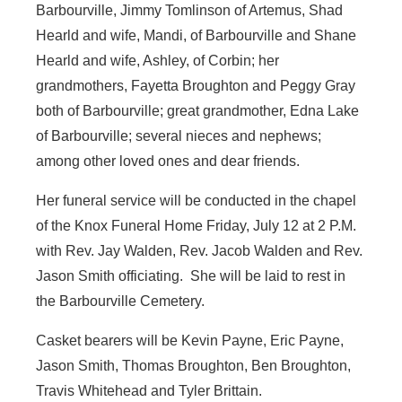
Barbourville, Jimmy Tomlinson of Artemus, Shad
Hearld and wife, Mandi, of Barbourville and Shane
Hearld and wife, Ashley, of Corbin; her
grandmothers, Fayetta Broughton and Peggy Gray
both of Barbourville; great grandmother, Edna Lake
of Barbourville; several nieces and nephews;
among other loved ones and dear friends.
Her funeral service will be conducted in the chapel
of the Knox Funeral Home Friday, July 12 at 2 P.M.
with Rev. Jay Walden, Rev. Jacob Walden and Rev.
Jason Smith officiating. She will be laid to rest in
the Barbourville Cemetery.
Casket bearers will be Kevin Payne, Eric Payne,
Jason Smith, Thomas Broughton, Ben Broughton,
Travis Whitehead and Tyler Brittain.