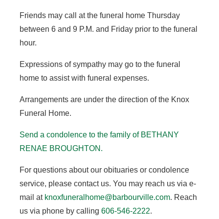
Friends may call at the funeral home Thursday
between 6 and 9 P.M. and Friday prior to the funeral
hour.
Expressions of sympathy may go to the funeral
home to assist with funeral expenses.
Arrangements are under the direction of the Knox
Funeral Home.
Send a condolence to the family of BETHANY
RENAE BROUGHTON.
For questions about our obituaries or condolence
service, please contact us. You may reach us via e-
mail at
knoxfuneralhome@barbourville.com
. Reach
us via phone by calling
606-546-2222
.