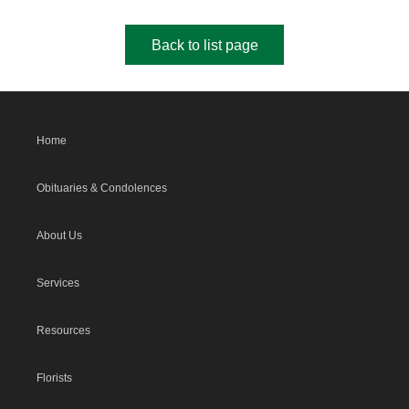
Back to list page
Home
Obituaries & Condolences
About Us
Services
Resources
Florists