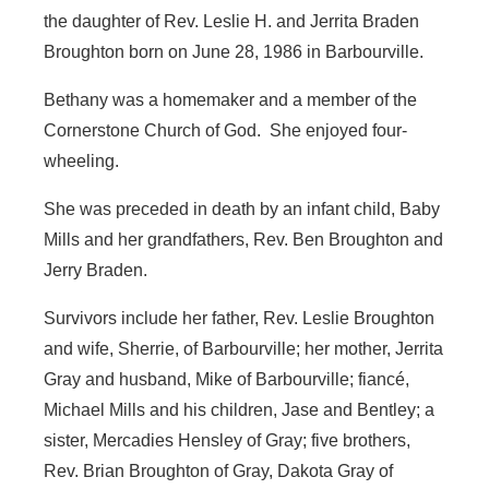
the daughter of Rev. Leslie H. and Jerrita Braden
Broughton born on June 28, 1986 in Barbourville.
Bethany was a homemaker and a member of the
Cornerstone Church of God. She enjoyed four-
wheeling.
She was preceded in death by an infant child, Baby
Mills and her grandfathers, Rev. Ben Broughton and
Jerry Braden.
Survivors include her father, Rev. Leslie Broughton
and wife, Sherrie, of Barbourville; her mother, Jerrita
Gray and husband, Mike of Barbourville; fiancé,
Michael Mills and his children, Jase and Bentley; a
sister, Mercadies Hensley of Gray; five brothers,
Rev. Brian Broughton of Gray, Dakota Gray of