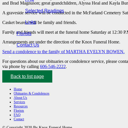
and Brad Magnuson; great grandchildren, Alyssa Heal and Kayla Burri
Selected Readings
A graveside service will be conducted in the McFarland Cemetery Satu
Links
Casket bearers will be family and friends.
Family and friends will meet at the funeral home Saturday at 12:30 P.
Florists
Arrangements are under the direction of the Knox Funeral Home.
Contact Us
Send a condolence to the family of MARTHA EVELYN BOWEN.
For questions about our obituaries or condolence service, please cont
via phone by calling
606-546-2222
.
Back to list page
Home
Obituaries & Condolences
About Us
Services
Resources
Florists
FAQ
Contact
© Copyright 2020 By Knox Funeral Home