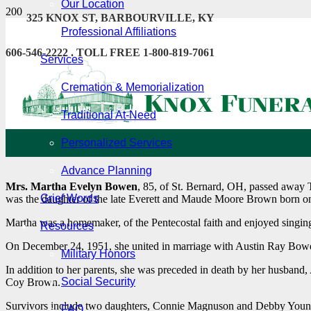
Our Location
325 KNOX ST, BARBOURVILLE, KY
Professional Affiliations
606-546-2222 . TOLL FREE 1-800-819-7061
Services
Cremation & Memorialization
Traditional At-Need
Personalized Services
Advance Planning
Mrs. Martha Evelyn Bowen
, 85, of St. Bernard, OH, passed away 
Grief Words
was the daughter of the late Everett and Maude Moore Brown born 
Martha was a homemaker, of the Pentecostal faith and enjoyed singing
Resources
On December 24, 1951, she united in marriage with Austin Ray Bow
Military Honors
In addition to her parents, she was preceded in death by her husban
Social Security
Coy Brown.
Survivors include two daughters, Connie Magnuson and Debby Young
FAQ