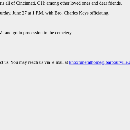
s all of Cincinnati, OH; among other loved ones and dear friends.
rday, June 27 at 1 P.M. with Bro. Charles Keys officiating.
M. and go in procession to the cemetery.
act us. You may reach us via e-mail at
knoxfuneralhome@barbourville