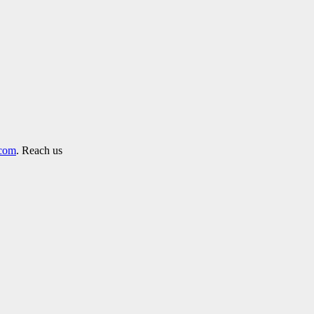
.com
. Reach us