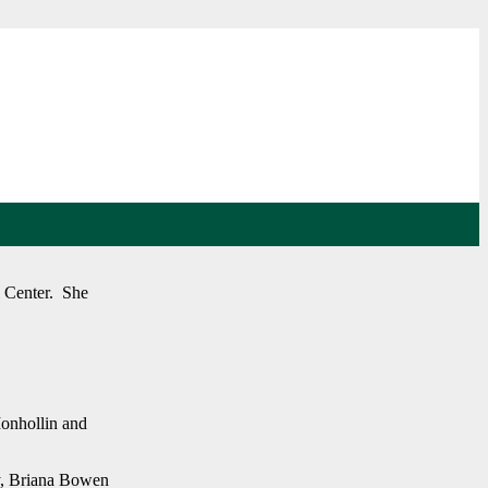
l Center. She
Monhollin and
y, Briana Bowen