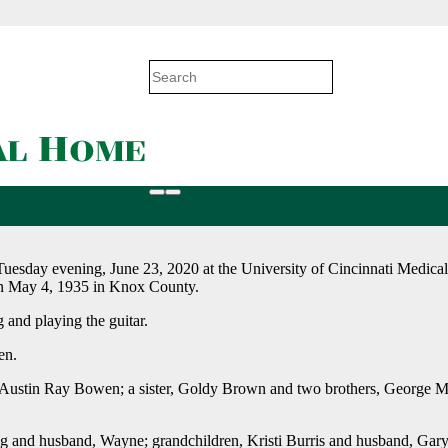
Tuesday evening, June 23, 2020 at the University of Cincinnati Medica
on May 4, 1935 in Knox County.
 and playing the guitar.
en.
d, Austin Ray Bowen; a sister, Goldy Brown and two brothers, George 
 and husband, Wayne; grandchildren, Kristi Burris and husband, Gar