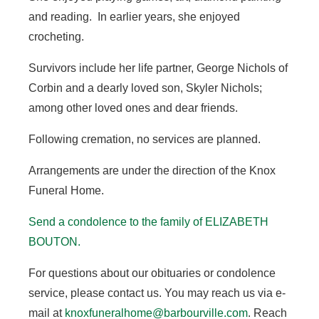
and reading. In earlier years, she enjoyed
crocheting.
Survivors include her life partner, George Nichols of
Corbin and a dearly loved son, Skyler Nichols;
among other loved ones and dear friends.
Following cremation, no services are planned.
Arrangements are under the direction of the Knox
Funeral Home.
Send a condolence to the family of ELIZABETH
BOUTON.
For questions about our obituaries or condolence
service, please contact us. You may reach us via e-
mail at
knoxfuneralhome@barbourville.com
. Reach