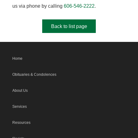
us via phone by calling
606-546-2222
.
Back to list page
Home
Obituaries & Condolences
About Us
Services
Resources