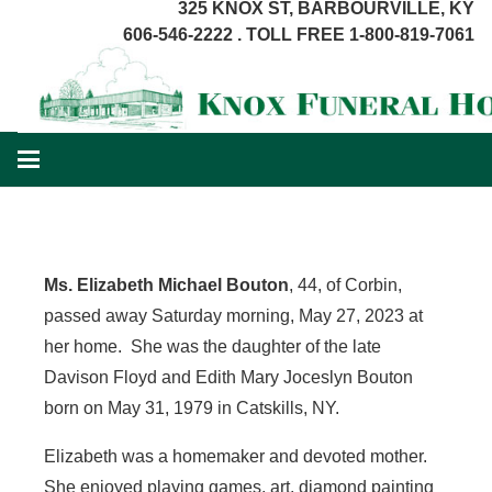
325 KNOX ST, BARBOURVILLE, KY
606-546-2222 . TOLL FREE 1-800-819-7061
Ms. Elizabeth Michael Bouton
, 44, of Corbin,
passed away Saturday morning, May 27, 2023 at
her home. She was the daughter of the late
Davison Floyd and Edith Mary Joceslyn Bouton
born on May 31, 1979 in Catskills, NY.
Elizabeth was a homemaker and devoted mother.
She enjoyed playing games, art, diamond painting