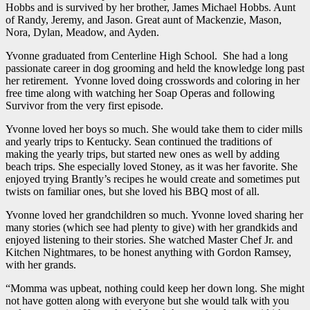
Hobbs and is survived by her brother, James Michael Hobbs. Aunt
of Randy, Jeremy, and Jason. Great aunt of Mackenzie, Mason,
Nora, Dylan, Meadow, and Ayden.
Yvonne graduated from Centerline High School. She had a long
passionate career in dog grooming and held the knowledge long past
her retirement. Yvonne loved doing crosswords and coloring in her
free time along with watching her Soap Operas and following
Survivor from the very first episode.
Yvonne loved her boys so much. She would take them to cider mills
and yearly trips to Kentucky. Sean continued the traditions of
making the yearly trips, but started new ones as well by adding
beach trips. She especially loved Stoney, as it was her favorite. She
enjoyed trying Brantly’s recipes he would create and sometimes put
twists on familiar ones, but she loved his BBQ most of all.
Yvonne loved her grandchildren so much. Yvonne loved sharing her
many stories (which see had plenty to give) with her grandkids and
enjoyed listening to their stories. She watched Master Chef Jr. and
Kitchen Nightmares, to be honest anything with Gordon Ramsey,
with her grands.
“Momma was upbeat, nothing could keep her down long. She might
not have gotten along with everyone but she would talk with you