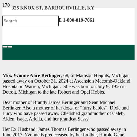
325 KNOX ST, BARBOURVILLE, KY
606-546-2222 . TOLL FREE 1-800-819-7061
Mrs. Yvonne Alice Berlinger
, 68, of Madison Heights, Michigan
passed away on October 31, 2024 at Ascension Macomb-Oakland
Hospital in Warren, Michigan. She was born on July 9, 1956 in
Detroit, Michigan to the late Robert and Opal Hobbs.
Dear mother of Brantly James Berlinger and Sean Michael
Berlinger. Also a mother of her dogs, or “furry babies”, Dixie and
Lucy who have passed away. Cherished grandmother of Caleb,
Aiden, Isaac, Ariella, and her grandcat Sassy.
Her Ex-Husband, James Thomas Berlinger who passed away in
June 2017. Yvonne is predeceased by her brother, Harold Gene