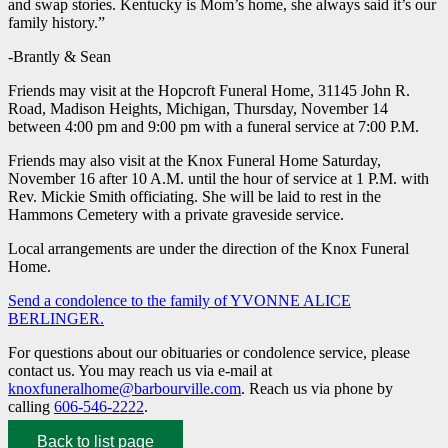
and swap stories. Kentucky is Mom’s home, she always said it’s our
family history.”
-Brantly & Sean
Friends may visit at the Hopcroft Funeral Home, 31145 John R.
Road, Madison Heights, Michigan, Thursday, November 14
between 4:00 pm and 9:00 pm with a funeral service at 7:00 P.M.
Friends may also visit at the Knox Funeral Home Saturday,
November 16 after 10 A.M. until the hour of service at 1 P.M. with
Rev. Mickie Smith officiating. She will be laid to rest in the
Hammons Cemetery with a private graveside service.
Local arrangements are under the direction of the Knox Funeral
Home.
Send a condolence to the family of YVONNE ALICE
BERLINGER.
For questions about our obituaries or condolence service, please
contact us. You may reach us via e-mail at
knoxfuneralhome@barbourville.com
. Reach us via phone by
calling
606-546-2222
.
Back to list page