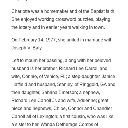
Charlotte was a homemaker and of the Baptist faith.
She enjoyed working crossword puzzles, playing
the lottery and in earlier years walking in town.
On February 14, 1977, she united in marriage with
Joseph V. Baty.
Left to mourn her passing, along with her beloved
husband is her brother, Richard Lee Carroll and
wife, Connie, of Venice, FL; a step-daughter, Janice
Hatfield and husband, Stanley, of Ringgold, GA and
their daughter, Sabrina Emerson; a nephew,
Richard Lee Carroll Jr. and wife, Adrienne; great
niece and nephews, Chloe, Connor and Chandler
Carroll all of Lexington; a first cousin, who was like
a sister to her, Wanda Detherage Combs of