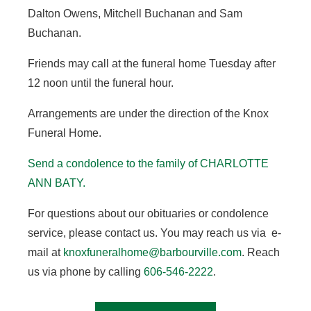
Dalton Owens, Mitchell Buchanan and Sam
Buchanan.
Friends may call at the funeral home Tuesday after
12 noon until the funeral hour.
Arrangements are under the direction of the Knox
Funeral Home.
Send a condolence to the family of CHARLOTTE
ANN BATY.
For questions about our obituaries or condolence
service, please contact us. You may reach us via e-
mail at
knoxfuneralhome@barbourville.com
. Reach
us via phone by calling
606-546-2222
.