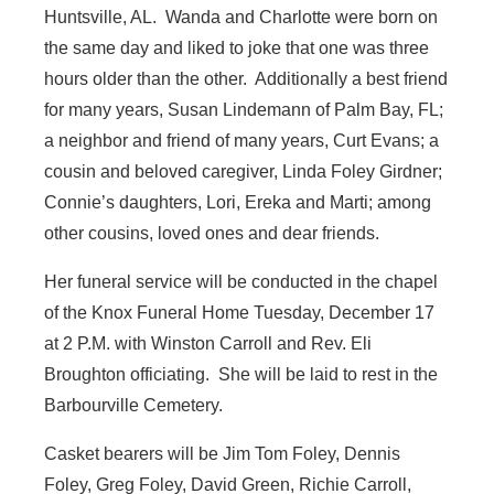
Huntsville, AL. Wanda and Charlotte were born on
the same day and liked to joke that one was three
hours older than the other. Additionally a best friend
for many years, Susan Lindemann of Palm Bay, FL;
a neighbor and friend of many years, Curt Evans; a
cousin and beloved caregiver, Linda Foley Girdner;
Connie’s daughters, Lori, Ereka and Marti; among
other cousins, loved ones and dear friends.
Her funeral service will be conducted in the chapel
of the Knox Funeral Home Tuesday, December 17
at 2 P.M. with Winston Carroll and Rev. Eli
Broughton officiating. She will be laid to rest in the
Barbourville Cemetery.
Casket bearers will be Jim Tom Foley, Dennis
Foley, Greg Foley, David Green, Richie Carroll,