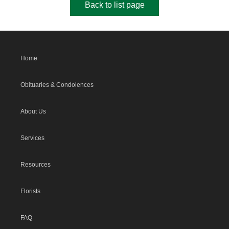
Back to list page
Home
Obituaries & Condolences
About Us
Services
Resources
Florists
FAQ