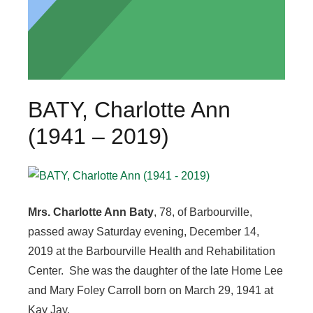
BATY, Charlotte Ann
(1941 – 2019)
Mrs. Charlotte Ann Baty
, 78, of Barbourville,
passed away Saturday evening, December 14,
2019 at the Barbourville Health and Rehabilitation
Center. She was the daughter of the late Home Lee
and Mary Foley Carroll born on March 29, 1941 at
Kay Jay.