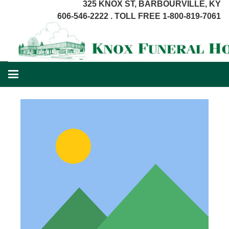
325 KNOX ST, BARBOURVILLE, KY
606-546-2222 . TOLL FREE 1-800-819-7061