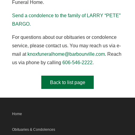
Funeral Home.
Send a condolence to the family of LARRY “PETE”
BARGO.
For questions about our obituaries or condolence
service, please contact us. You may reach us via e-
mail at
knoxfuneralhome@barbourville.com
. Reach
us via phone by calling
606-546-2222
.
Back to list page
Home
Obituaries & Condolences