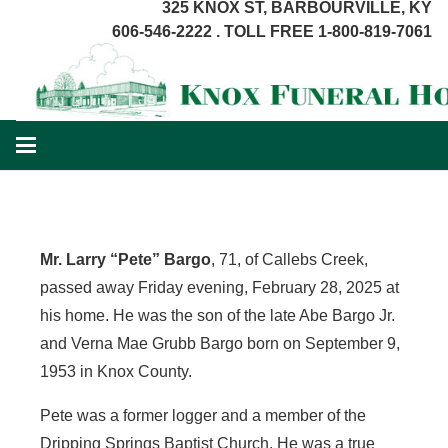
325 KNOX ST, BARBOURVILLE, KY
606-546-2222 . TOLL FREE 1-800-819-7061
Mr. Larry “Pete” Bargo
, 71, of Callebs Creek,
passed away Friday evening, February 28, 2025 at
his home. He was the son of the late Abe Bargo Jr.
and Verna Mae Grubb Bargo born on September 9,
1953 in Knox County.
Pete was a former logger and a member of the
Dripping Springs Baptist Church. He was a true