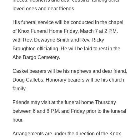
loved ones and dear friends.
His funeral service will be conducted in the chapel
of Knox Funeral Home Friday, March 7 at 2 P.M.
with Rev. Dewayne Smith and Rev. Ricky
Broughton officiating. He will be laid to rest in the
Abe Bargo Cemetery.
Casket bearers will be his nephews and dear friend,
Doug Callebs. Honorary bearers will be his church
family.
Friends may visit at the funeral home Thursday
between 6 and 8 P.M. and Friday prior to the funeral
hour.
Arrangements are under the direction of the Knox