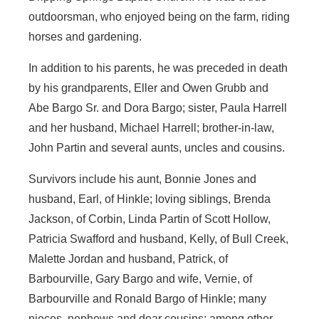
outdoorsman, who enjoyed being on the farm, riding
horses and gardening.
In addition to his parents, he was preceded in death
by his grandparents, Eller and Owen Grubb and
Abe Bargo Sr. and Dora Bargo; sister, Paula Harrell
and her husband, Michael Harrell; brother-in-law,
John Partin and several aunts, uncles and cousins.
Survivors include his aunt, Bonnie Jones and
husband, Earl, of Hinkle; loving siblings, Brenda
Jackson, of Corbin, Linda Partin of Scott Hollow,
Patricia Swafford and husband, Kelly, of Bull Creek,
Malette Jordan and husband, Patrick, of
Barbourville, Gary Bargo and wife, Vernie, of
Barbourville and Ronald Bargo of Hinkle; many
nieces, nephews and dear cousins; among other