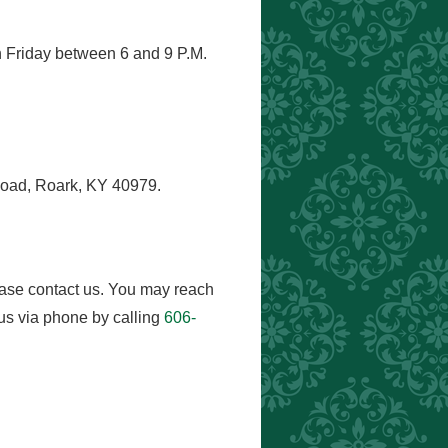
h Friday between 6 and 9 P.M.
Road, Roark, KY 40979.
ease contact us. You may reach
us via phone by calling
606-