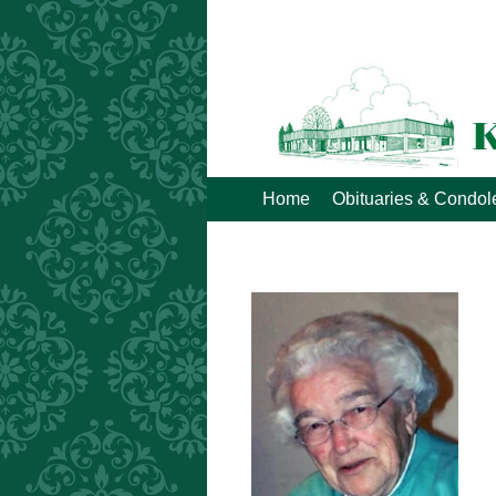
Home
Obituaries & Condo