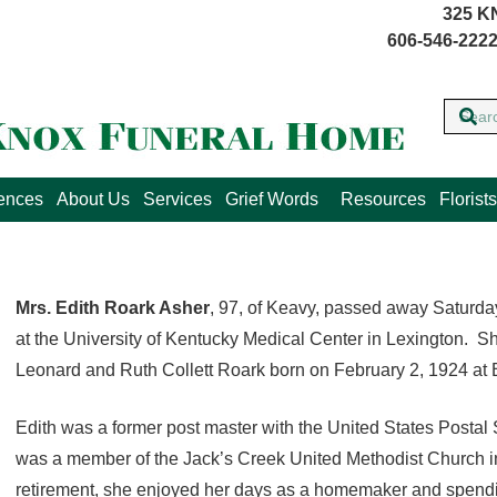
325 K
606-546-2222
lences
About Us
Services
Grief Words
Resources
Florists
Mrs. Edith Roark Asher
, 97, of Keavy, passed away Saturd
at the University of Kentucky Medical Center in Lexington. Sh
Leonard and Ruth Collett Roark born on February 2, 1924 at 
Edith was a former post master with the United States Postal 
was a member of the Jack’s Creek United Methodist Church in
retirement, she enjoyed her days as a homemaker and spendin