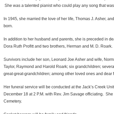
She was a talented pianist who could play any song that was
In 1945, she married the love of her life, Thomas J. Asher, and
born.
In addition to her husband and parents, she is preceded in de
Dora Ruth Profitt and two brothers, Herman and M. D. Roark.
Survivors include her son, Leonard Joe Asher and wife, Norma,
Taylor, Raymond and Harold Roark; six grandchildren; several
great-great-grandchildren; among other loved ones and dear f
Her funeral service will be conducted at the Jack’s Creek Un
December 18 at 2 P.M. with Rev. Jim Savage officiating. She wi
Cemetery.