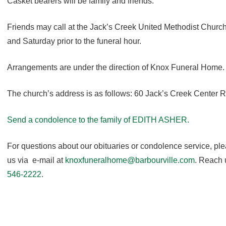
Casket bearers will be family and friends.
Friends may call at the Jack’s Creek United Methodist Churc
and Saturday prior to the funeral hour.
Arrangements are under the direction of Knox Funeral Home.
The church’s address is as follows: 60 Jack’s Creek Center 
Send a condolence to the family of EDITH ASHER.
For questions about our obituaries or condolence service, pl
us via e-mail at
knoxfuneralhome@barbourville.com
. Reach 
546-2222
.