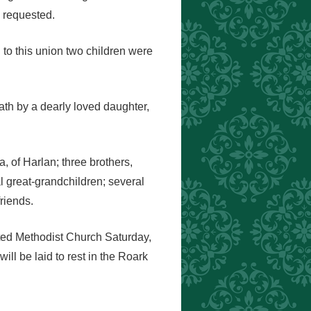
 requested.
 to this union two children were
ath by a dearly loved daughter,
 of Harlan; three brothers,
 great-grandchildren; several
riends.
ited Methodist Church Saturday,
ll be laid to rest in the Roark