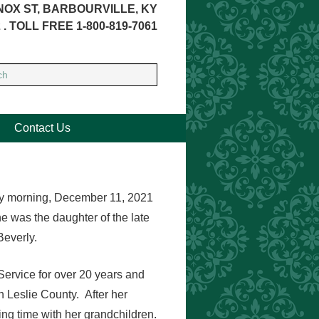
NOX ST, BARBOURVILLE, KY
 . TOLL FREE 1-800-819-7061
Contact Us
ay morning, December 11, 2021
e was the daughter of the late
Beverly.
Service for over 20 years and
 Leslie County. After her
g time with her grandchildren.