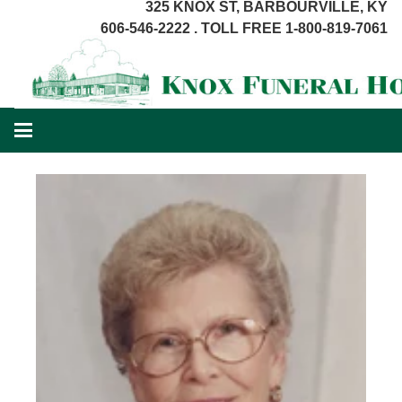
325 KNOX ST, BARBOURVILLE, KY
606-546-2222 . TOLL FREE 1-800-819-7061