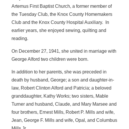
Artemus First Baptist Church, a former member of
the Tuesday Club, the Knox County Homemakers
Club and the Knox County Hospital Auxiliary. In
earlier years, she enjoyed sewing, quilting and
reading.
On December 27, 1941, she united in marriage with
George Alford two children were born.
In addition to her parents, she was preceded in
death by husband, George; a son and daughter-in-
law, Robert Clinton Alford and Patricia; a beloved
granddaughter, Kathy Works; two sisters, Mable
Turner and husband, Claude, and Mary Marsee and
four brothers, Ernest Mills, Robert P. Mills and wife,
Jean, George F. Mills and wife, Opal, and Columbus
Mills Jr.