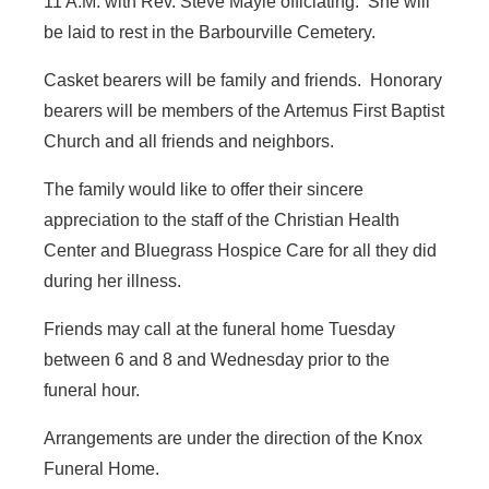
11 A.M. with Rev. Steve Mayle officiating. She will
be laid to rest in the Barbourville Cemetery.
Casket bearers will be family and friends. Honorary
bearers will be members of the Artemus First Baptist
Church and all friends and neighbors.
The family would like to offer their sincere
appreciation to the staff of the Christian Health
Center and Bluegrass Hospice Care for all they did
during her illness.
Friends may call at the funeral home Tuesday
between 6 and 8 and Wednesday prior to the
funeral hour.
Arrangements are under the direction of the Knox
Funeral Home.