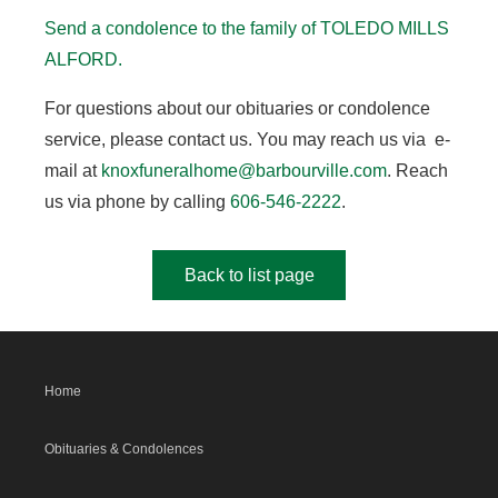
Send a condolence to the family of TOLEDO MILLS
ALFORD.
For questions about our obituaries or condolence
service, please contact us. You may reach us via e-
mail at
knoxfuneralhome@barbourville.com
. Reach
us via phone by calling
606-546-2222
.
Back to list page
Home
Obituaries & Condolences