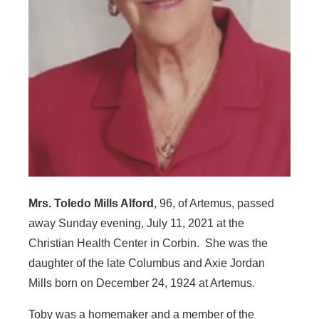
Mrs. Toledo Mills Alford
, 96, of Artemus, passed
away Sunday evening, July 11, 2021 at the
Christian Health Center in Corbin. She was the
daughter of the late Columbus and Axie Jordan
Mills born on December 24, 1924 at Artemus.
Toby was a homemaker and a member of the