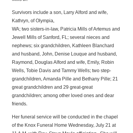
Survivors include a son, Larry Alford and wife,
Kathryn, of Olympia,
WA; two sisters-in-law, Patricia Mills of Artemus and
Jewell Mills of Sanford, FL; several nieces and
nephews; six grandchildren, Kathleen Blanchard
and husband, John, Denise Louque and husband,
Raymond, Douglas Alford and wife, Emily, Robin
Wells, Tobie Davis and Tammy Wells; two step-
grandchildren, Amanda Pille and Bethany Pille; 21
great grandchildren and 29 great-great
grandchildren; among other loved ones and dear
friends.
Her funeral service will be conducted in the chapel
of the Knox Funeral Home Wednesday, July 21 at