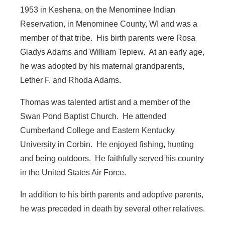
1953 in Keshena, on the Menominee Indian
Reservation, in Menominee County, WI and was a
member of that tribe. His birth parents were Rosa
Gladys Adams and William Tepiew. At an early age,
he was adopted by his maternal grandparents,
Lether F. and Rhoda Adams.
Thomas was talented artist and a member of the
Swan Pond Baptist Church. He attended
Cumberland College and Eastern Kentucky
University in Corbin. He enjoyed fishing, hunting
and being outdoors. He faithfully served his country
in the United States Air Force.
In addition to his birth parents and adoptive parents,
he was preceded in death by several other relatives.