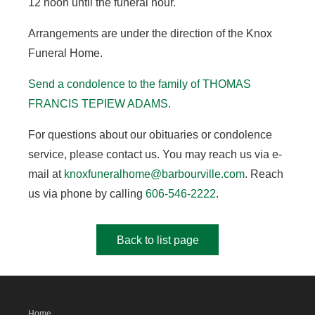
12 noon until the funeral hour.
Arrangements are under the direction of the Knox
Funeral Home.
Send a condolence to the family of THOMAS
FRANCIS TEPIEW ADAMS.
For questions about our obituaries or condolence
service, please contact us. You may reach us via e-
mail at
knoxfuneralhome@barbourville.com
. Reach
us via phone by calling
606-546-2222
.
Back to list page
Home