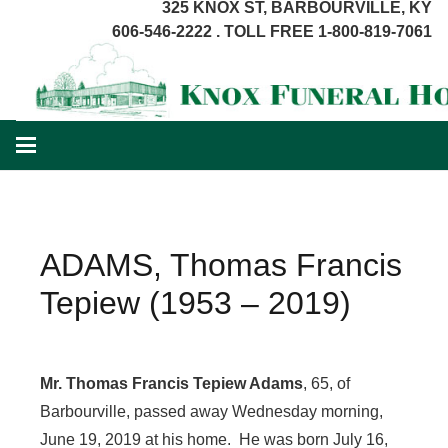
325 KNOX ST, BARBOURVILLE, KY
606-546-2222 . TOLL FREE 1-800-819-7061
ADAMS, Thomas Francis
Tepiew (1953 – 2019)
Mr. Thomas Francis Tepiew Adams
, 65, of
Barbourville, passed away Wednesday morning,
June 19, 2019 at his home. He was born July 16,