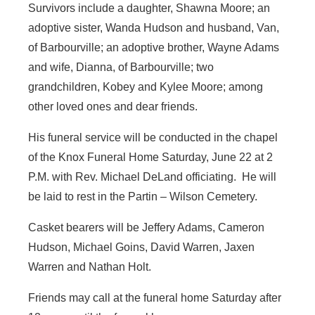
Survivors include a daughter, Shawna Moore; an
adoptive sister, Wanda Hudson and husband, Van,
of Barbourville; an adoptive brother, Wayne Adams
and wife, Dianna, of Barbourville; two
grandchildren, Kobey and Kylee Moore; among
other loved ones and dear friends.
His funeral service will be conducted in the chapel
of the Knox Funeral Home Saturday, June 22 at 2
P.M. with Rev. Michael DeLand officiating. He will
be laid to rest in the Partin – Wilson Cemetery.
Casket bearers will be Jeffery Adams, Cameron
Hudson, Michael Goins, David Warren, Jaxen
Warren and Nathan Holt.
Friends may call at the funeral home Saturday after