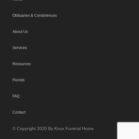
Obituaries & Condolences
About Us
Services
Resources
Florists
FAQ
Contact
© Copyright 2020 By Knox Funeral Home