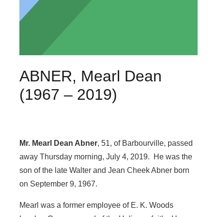
ABNER, Mearl Dean
(1967 – 2019)
Mr. Mearl Dean Abner
, 51, of Barbourville, passed
away Thursday morning, July 4, 2019. He was the
son of the late Walter and Jean Cheek Abner born
on September 9, 1967.
Mearl was a former employee of E. K. Woods