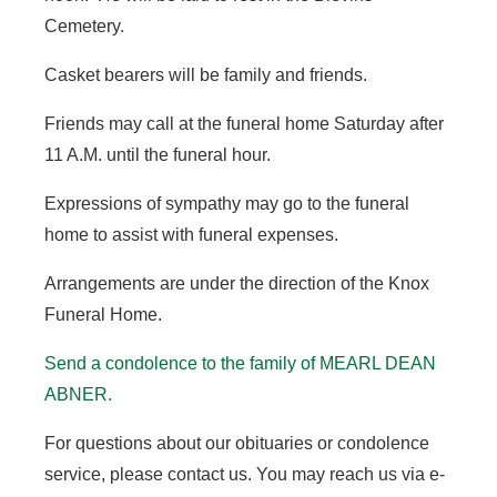
Cemetery.
Casket bearers will be family and friends.
Friends may call at the funeral home Saturday after
11 A.M. until the funeral hour.
Expressions of sympathy may go to the funeral
home to assist with funeral expenses.
Arrangements are under the direction of the Knox
Funeral Home.
Send a condolence to the family of MEARL DEAN
ABNER.
For questions about our obituaries or condolence
service, please contact us. You may reach us via e-