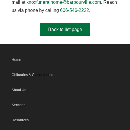
mail at
knoxfuneralhome@barbourville.com
. Reach
us via phone by calling
606-546-2222
.
Back to list page
Home
Obituaries & Condolences
About Us
Services
Resources