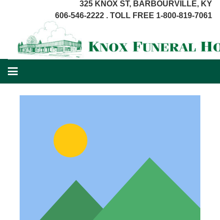
325 KNOX ST, BARBOURVILLE, KY
606-546-2222 . TOLL FREE 1-800-819-7061