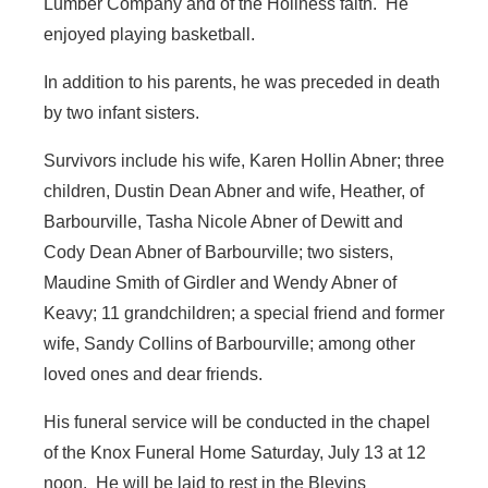
Lumber Company and of the Holiness faith. He
enjoyed playing basketball.
In addition to his parents, he was preceded in death
by two infant sisters.
Survivors include his wife, Karen Hollin Abner; three
children, Dustin Dean Abner and wife, Heather, of
Barbourville, Tasha Nicole Abner of Dewitt and
Cody Dean Abner of Barbourville; two sisters,
Maudine Smith of Girdler and Wendy Abner of
Keavy; 11 grandchildren; a special friend and former
wife, Sandy Collins of Barbourville; among other
loved ones and dear friends.
His funeral service will be conducted in the chapel
of the Knox Funeral Home Saturday, July 13 at 12
noon. He will be laid to rest in the Blevins